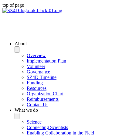
top of page
Community Planning
Documents
About
Overview
Implementation Plan
Volunteer
Governance
SZ4D Timeline
Funding
Resources
Organization Chart
Reimbursements
Contact Us
What we do
Science
Connecting Scientists
Enabling Collaboration in the Field