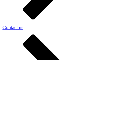
Contact us