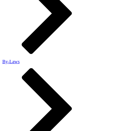
By-Laws