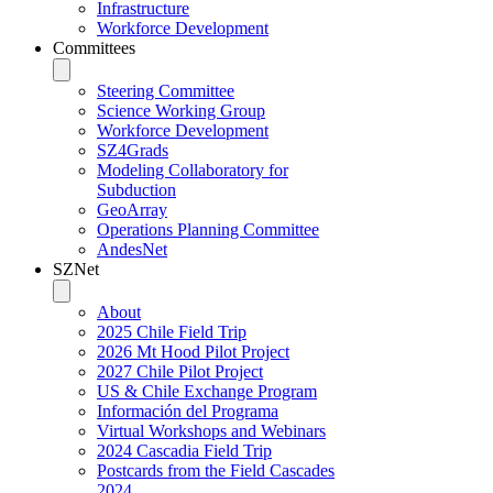
Infrastructure
Workforce Development
Committees
Steering Committee
Science Working Group
Workforce Development
SZ4Grads
Modeling Collaboratory for
Subduction
GeoArray
Operations Planning Committee
AndesNet
SZNet
About
2025 Chile Field Trip
2026 Mt Hood Pilot Project
2027 Chile Pilot Project
US & Chile Exchange Program
Información del Programa
Virtual Workshops and Webinars
2024 Cascadia Field Trip
Postcards from the Field Cascades
2024