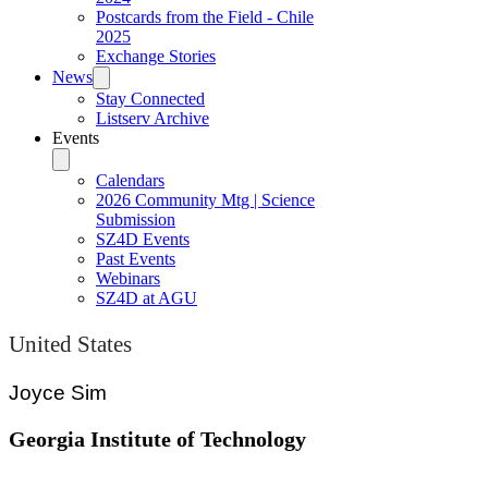
Postcards from the Field - Chile
2025
Exchange Stories
News
Stay Connected
Listserv Archive
Events
Calendars
2026 Community Mtg | Science
Submission
SZ4D Events
Past Events
Webinars
SZ4D at AGU
United States
Joyce Sim
Georgia Institute of Technology