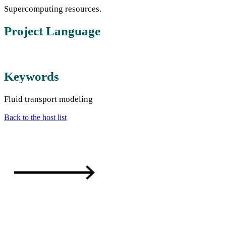
Supercomputing resources.
Project Language
Keywords
Fluid transport modeling
Back to the host list