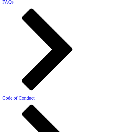
FAQs
Code of Conduct