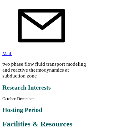
Mail
two phase flow fluid transport modeling
and reactive thermodynamics at
subduction zone
Research Interests
October-December
Hosting Period
Facilities & Resources