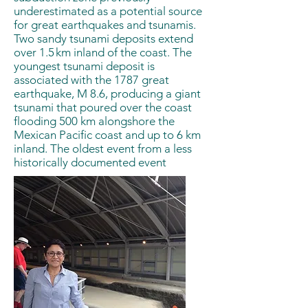
underestimated as a potential source
for great earthquakes and tsunamis.
Two sandy tsunami deposits extend
over 1.5 km inland of the coast. The
youngest tsunami deposit is
associated with the 1787 great
earthquake, M 8.6, producing a giant
tsunami that poured over the coast
flooding 500 km alongshore the
Mexican Pacific coast and up to 6 km
inland. The oldest event from a less
historically documented event