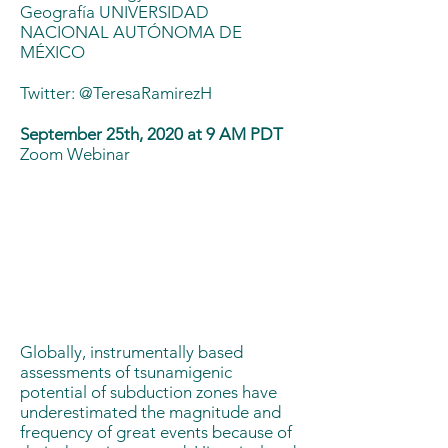
Geografía UNIVERSIDAD
NACIONAL AUTÓNOMA DE
MÉXICO
Twitter:
@TeresaRamirezH
September 25th, 2020 at 9 AM PDT
Zoom Webinar
Globally, instrumentally based
assessments of tsunamigenic
potential of subduction zones have
underestimated the magnitude and
frequency of great events because of