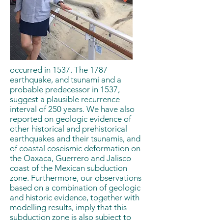
occurred in 1537. The 1787
earthquake, and tsunami and a
probable predecessor in 1537,
suggest a plausible recurrence
interval of 250 years. We have also
reported on geologic evidence of
other historical and prehistorical
earthquakes and their tsunamis, and
of coastal coseismic deformation on
the Oaxaca, Guerrero and Jalisco
coast of the Mexican subduction
zone. Furthermore, our observations
based on a combination of geologic
and historic evidence, together with
modelling results, imply that this
subduction zone is also subject to