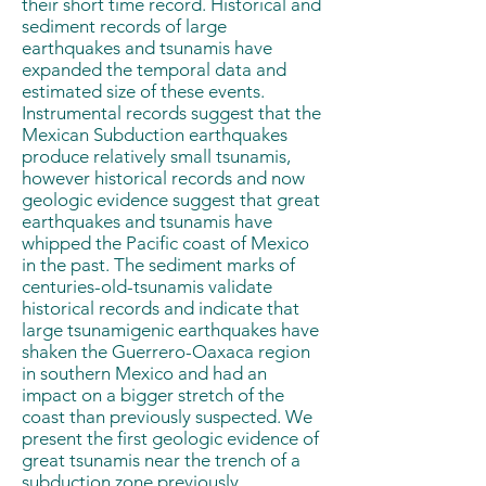
their short time record. Historical and
sediment records of large
earthquakes and tsunamis have
expanded the temporal data and
estimated size of these events.
Instrumental records suggest that the
Mexican Subduction earthquakes
produce relatively small tsunamis,
however historical records and now
geologic evidence suggest that great
earthquakes and tsunamis have
whipped the Pacific coast of Mexico
in the past. The sediment marks of
centuries-old-tsunamis validate
historical records and indicate that
large tsunamigenic earthquakes have
shaken the Guerrero-Oaxaca region
in southern Mexico and had an
impact on a bigger stretch of the
coast than previously suspected. We
present the first geologic evidence of
great tsunamis near the trench of a
subduction zone previously