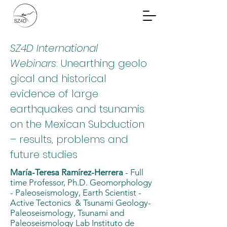
Community Planning
Documents
SZ4D International
Webinars
: Unearthing geolo
gical and historical
evidence of large
earthquakes and tsunamis
on the Mexican Subduction
– results, problems and
future studies
María-Teresa Ramírez-Herrera
- Full
time Professor, Ph.D. Geomorphology
- Paleoseismology, Earth Scientist -
Active Tectonics & Tsunami Geology-
Paleoseismology, Tsunami and
Paleoseismology Lab Instituto de