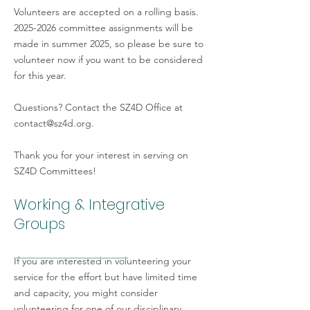
Lindsay Worthington
University New 
Volunteers are accepted on a rolling basis.
2025-2026
committee assignments will be
made in summer 2025, so please be sure to
volunteer now if you want to be considered
Andrés Tassara
Universidad de 
for this year.
Questions? Contact the SZ4D Office at
Adam Kent*
Oregon State Uni
contact@sz4d.org
.
*Committee Co-Chairs
Thank you for your interest in serving on
SZ4D Committees!
Working & Integrative
Groups
If you are interested in volunteering your
service for the effort but have limited time
and capacity, you might consider
volunteering for one of our disciplinary