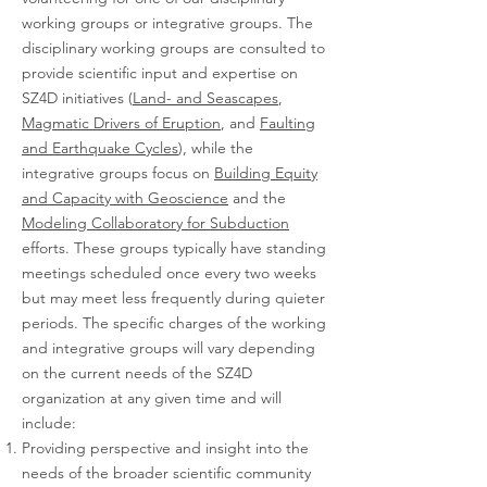
working groups or integrative groups. The
disciplinary working groups are consulted to
provide scientific input and expertise on
SZ4D initiatives (
Land- and Seascapes
,
Magmatic Drivers of Eruption
, and
Faulting
and Earthquake Cycles
), while the
integrative groups focus on
Building Equity
and Capacity with Geoscience
and the
Modeling Collaboratory for Subduction
efforts. These groups typically have standing
meetings scheduled once every two weeks
but may meet less frequently during quieter
periods. The specific charges of the working
and integrative groups will vary depending
on the current needs of the SZ4D
organization at any given time and will
include:
Providing perspective and insight into the
needs of the broader scientific community