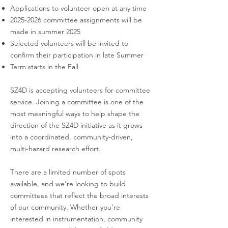
develops slates of candidates for the SZ4D
Applications to volunteer open at any time
Committees by drawing on nominations
2025-2026
committee assignments will be
from community volunteers, and individuals
made in summer 2025
identified through its own deliberations.
Selected volunteers will be invited to
The CoC prioritizes balance in discipline,
confirm their participation in late Summer
institution type, and career stage.
Term starts in the Fall
Committee members are selected from
academic, non-profit, and government
SZ4D is accepting volunteers for committee
service. Joining a committee is one of the
institutions. The CoC is also empowered to
most meaningful ways to help shape the
adjust committee sizes as necessary.
direction of the SZ4D initiative as it grows
into a coordinated, community-driven,
CoC members are recommended each year
multi-hazard research effort.
by the CEWD (Community Engagement
and Workforce Development) Integrative
There are a limited number of spots
Group. Terms are normally be 3 years with
available, and we’re looking to build
staggered rotation of ⅓ of the committee
committees that reflect the broad interests
each year. The slate is approved by the
of our community. Whether you’re
Steering Committee.
interested in instrumentation, community