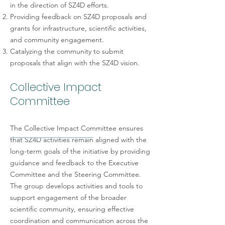
in the direction of SZ4D efforts.
Providing feedback on SZ4D proposals and
grants for infrastructure, scientific activities,
and community engagement.
Catalyzing the community to submit
proposals that align with the SZ4D vision.
Collective Impact
Committee
The Collective Impact Committee ensures
that SZ4D activities remain aligned with the
long-term goals of the initiative by providing
guidance and feedback to the Executive
Committee and the Steering Committee.
The group develops activities and tools to
support engagement of the broader
scientific community, ensuring effective
coordination and communication across the