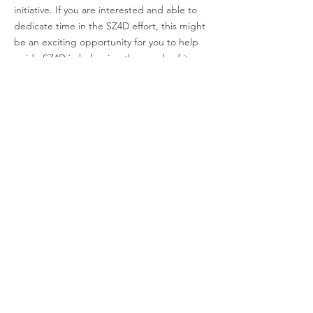
initiative. If you are interested and able to
dedicate time in the SZ4D effort, this might
be an exciting opportunity for you to help
guide SZ4D in balancing the needs of its
disciplinary and cross-cutting priorities. This
group typically meets every two weeks.
Learn more about CIC
OPC-I
The Operational Planning Committees for
Infrastructure (OPC-I) is responsible for the
development and coordination of the actual
SZ4D deployments. So, if you are deeply
interested in instrumentation and/or field
campaigns, this committee is for you! This
group typically meets every two weeks.