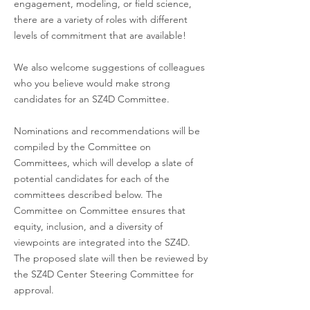
engagement, modeling, or field science,
Committee Members
there are a variety of roles with different
levels of commitment that are available!
We also welcome suggestions of colleagues
who you believe would make strong
candidates for an SZ4D Committee.
Donna Shillington
Northern Arizona
Nominations and recommendations will be
compiled by the Committee on
Committees, which will develop a slate of
Ignacio Sepúlveda
San Diego State 
potential candidates for each of the
committees described below. The
Committee on Committee ensures that
George Hilley
Stanford
equity, inclusion, and a diversity of
viewpoints are integrated into the SZ4D.
The proposed slate will then be reviewed by
Samer Naif*
Georgia Tech
the SZ4D Center Steering Committee for
approval.