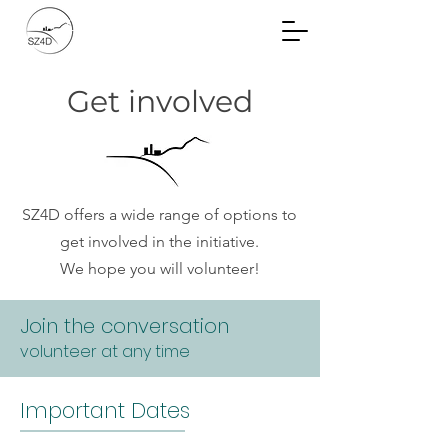
Community Planning
Documents
Get involved
SZ4D offers a wide range of options to
get involved in the initiative.
We hope you will volunteer!
Join the conversation
Committee on
volunteer at any time
Committees
Important Dates
The Committee on Committees (CoC)