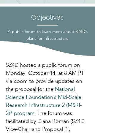
Objectives
A public forum to learn more about SZ4D’s
plans for infrastructure
SZ4D hosted a public forum on 
Monday, October 14, at 8 AM PT 
via Zoom to provide updates on 
the proposal for the 
National 
Science Foundation’s Mid-Scale 
Research Infrastructure 2 (MSRI-
2)* program
. The forum was 
facilitated by Diana Roman (SZ4D 
Vice-Chair and Proposal PI, 