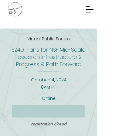
Community Planning
Documents
Virtual Public Forum
SZ4D Plans for NSF Mid-Scale
Research Infrastructure 2:
Progress & Path Forward
October 14, 2024
8AM PT
Online
registration closed