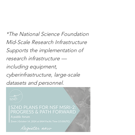
*The National Science Foundation 
Mid-Scale Research Infrastructure 
Supports the implementation of 
research infrastructure — 
including equipment, 
cyberinfrastructure, large-scale 
datasets and personnel.