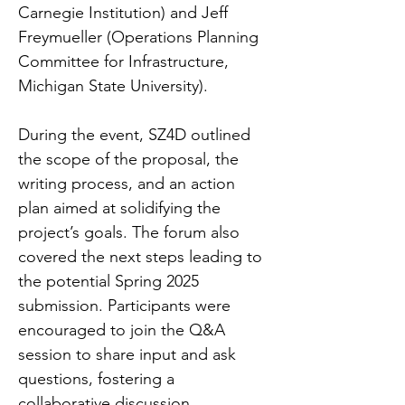
Carnegie Institution) and Jeff 
Freymueller (Operations Planning 
Committee for Infrastructure, 
Michigan State University).
During the event, SZ4D outlined 
the scope of the proposal, the 
writing process, and an action 
plan aimed at solidifying the 
project’s goals. The forum also 
covered the next steps leading to 
the potential Spring 2025 
submission. Participants were 
encouraged to join the Q&A 
session to share input and ask 
questions, fostering a 
collaborative discussion.