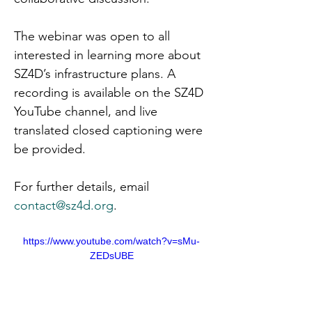
The webinar was open to all 
interested in learning more about 
SZ4D’s infrastructure plans. A 
recording is available on the SZ4D 
YouTube channel, and live 
translated closed captioning were 
be provided.
For further details, email 
contact@sz4d.org
.
https://www.youtube.com/watch?v=sMu-
ZEDsUBE