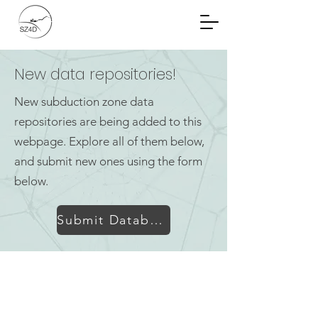
Community Planning
Documents
New data repositories!
New subduction zone data
repositories are being added to this
webpage. Explore all of them below,
and submit new ones using the form
below.
Submit Database