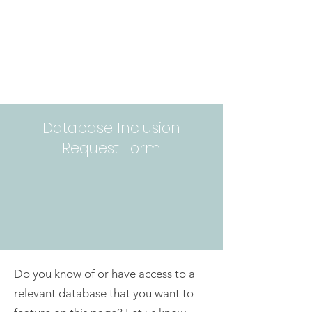
Database Inclusion
Request Form
Do you know of or have access to a
relevant database that you want to