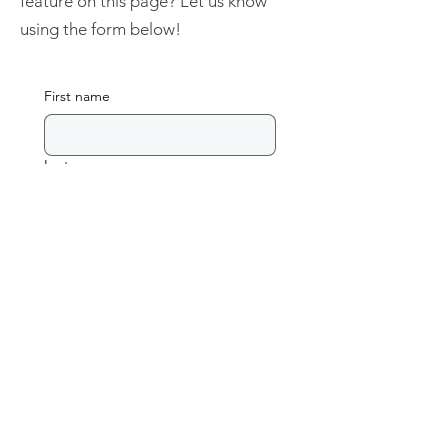
feature on this page? Let us know
using the form below!
First name
Last name
Email
Database Name
Link to Database
Please include a short description of