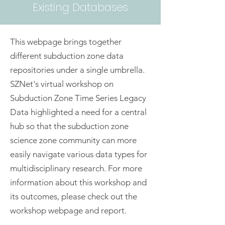
Existing Databases
This webpage brings together
different subduction zone data
repositories under a single umbrella.
SZNet's virtual workshop on
Subduction Zone Time Series Legacy
Data highlighted a need for a central
hub so that the subduction zone
science zone community can more
easily navigate various data types for
multidisciplinary research. For more
information about this workshop and
its outcomes, please check out the
workshop webpage and report.