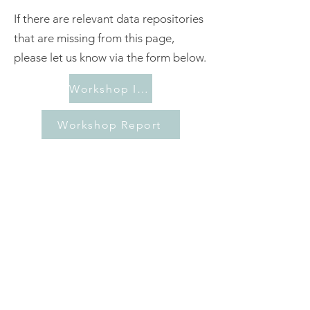
If there are relevant data repositories
that are missing from this page,
please let us know via the form below.
Workshop Information
Workshop Report