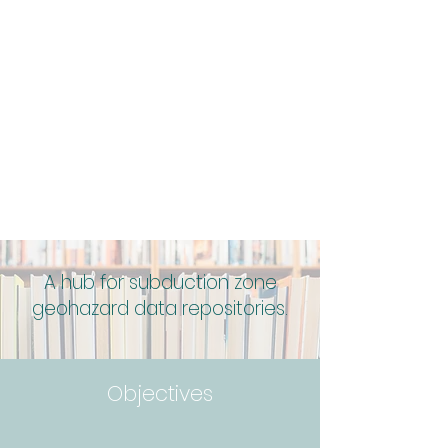
A hub for subduction zone
geohazard data repositories.
Objectives