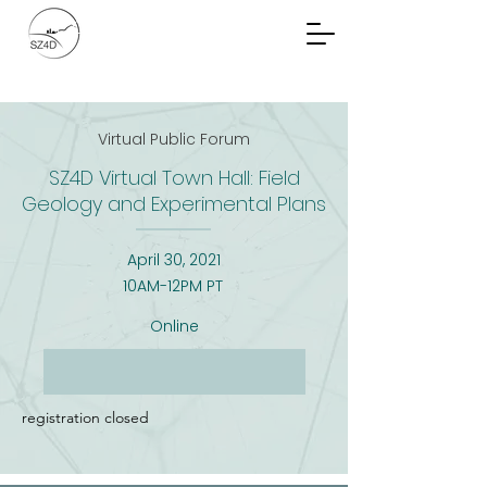
Community Planning
Documents
Virtual Public Forum
SZ4D Virtual Town Hall: Field
Geology and Experimental Plans
April 30, 2021
10AM-12PM PT
Online
registration closed