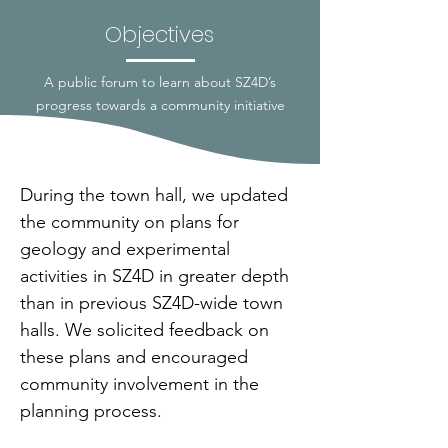
Objectives
A public forum to learn about SZ4D’s
progress towards a community initiative
During the town hall, we updated 
the community on plans for 
geology and experimental 
activities in SZ4D in greater depth 
than in previous SZ4D-wide town 
halls. We solicited feedback on 
these plans and encouraged 
community involvement in the 
planning process.