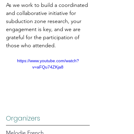
As we work to build a coordinated 
and collaborative initiative for 
subduction zone research, your 
engagement is key, and we are 
grateful for the participation of 
those who attended.
https://www.youtube.com/watch?
v=aFQu74ZKja8
Organizers
Melodie French