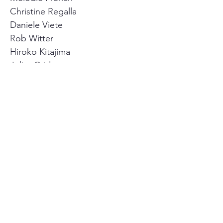
Christine Regalla
Daniele Viete
Rob Witter
Hiroko Kitajima
Juliet Crider
Agenda
FAQs
Code of Conduct
By-Laws
Contact us