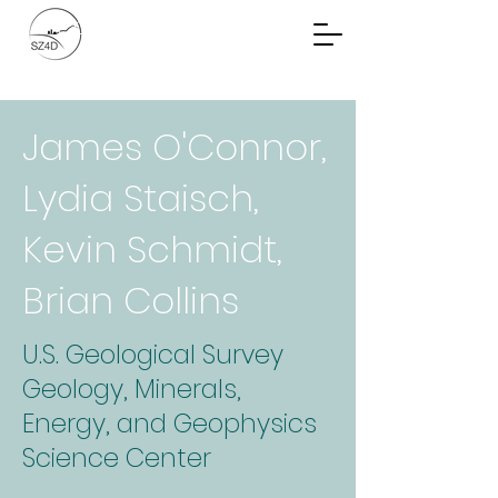
Community Planning
Documents
James O'Connor,
Lydia Staisch,
Kevin Schmidt,
Brian Collins
U.S. Geological Survey
Geology, Minerals,
Energy, and Geophysics
Science Center