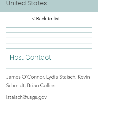
United States
< Back to list
Host Contact
James O'Connor, Lydia Staisch, Kevin
Schmidt, Brian Collins
lstaisch@usgs.gov