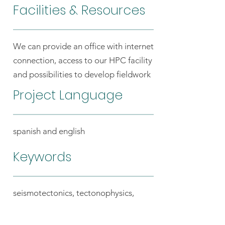
Facilities & Resources
We can provide an office with internet
connection, access to our HPC facility
and possibilities to develop fieldwork
Project Language
spanish and english
Keywords
seismotectonics, tectonophysics,
geodynamics, Andean margin