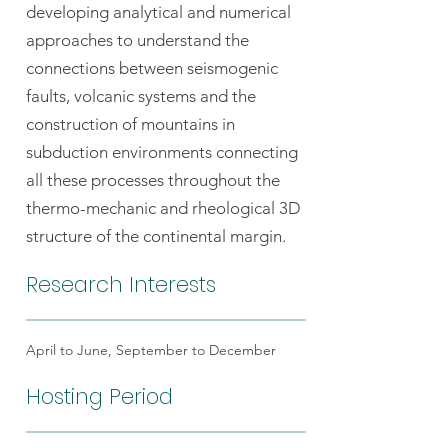
developing analytical and numerical
approaches to understand the
connections between seismogenic
faults, volcanic systems and the
construction of mountains in
subduction environments connecting
all these processes throughout the
thermo-mechanic and rheological 3D
structure of the continental margin.
Research Interests
April to June, September to December
Hosting Period