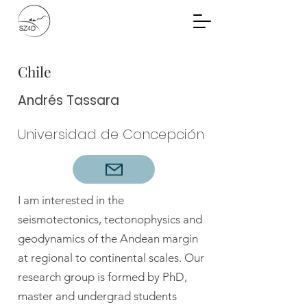
Community Planning
Documents
Chile
Andrés Tassara
Universidad de Concepción
I am interested in the
seismotectonics, tectonophysics and
geodynamics of the Andean margin
at regional to continental scales. Our
research group is formed by PhD,
master and undergrad students