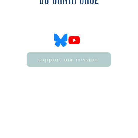
SZ4D is funded by the National Science Foundation
SZ4D is hosted by the University of California, Santa Cruz
support our mission
©2021 by SZ4D