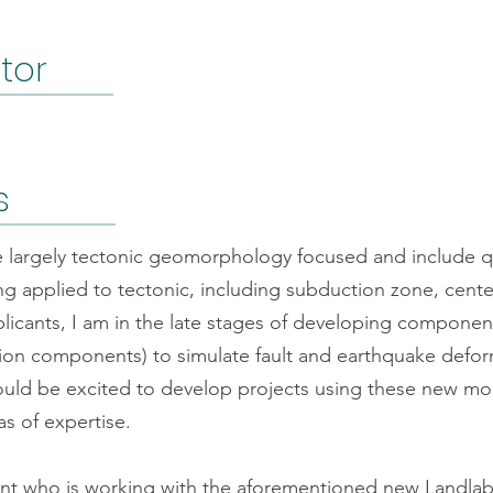
ator
s
re largely tectonic geomorphology focused and include qu
g applied to tectonic, including subduction zone, cent
pplicants, I am in the late stages of developing compone
ution components) to simulate fault and earthquake defo
ould be excited to develop projects using these new mo
as of expertise.
ent who is working with the aforementioned new Landla