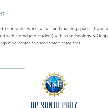
es
ss to computer workstations and meeting spaces. I woul
red with a graduate student) within the Geology & Geoph
mputing center and associated resources.
f Conduct
By-Laws