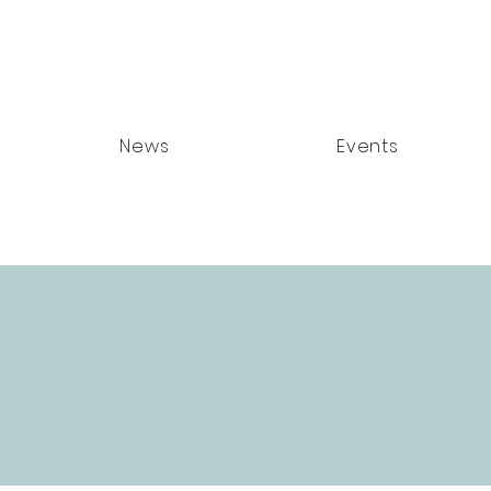
News
Events