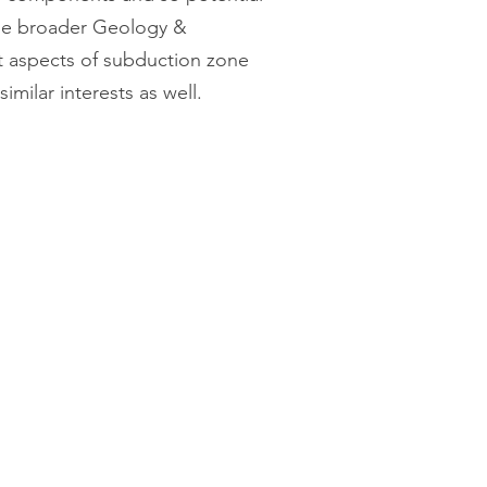
 the broader Geology &
t aspects of subduction zone
milar interests as well.