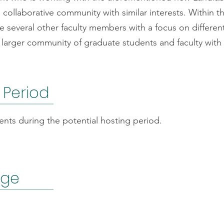
l collaborative community with similar interests. Within
 several other faculty members with a focus on differen
arger community of graduate students and faculty with si
 Period
nts during the potential hosting period.
age