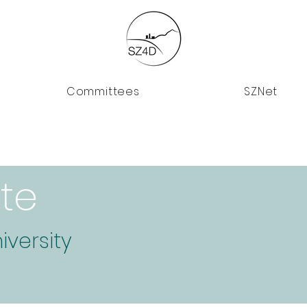
Committees
SZNet
te
iversity