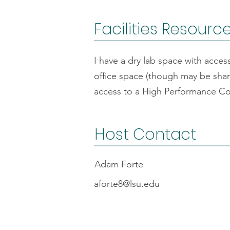
Facilities Resourc
I have a dry lab space with acce
office space (though may be sha
access to a High Performance Co
Host Contact
Adam Forte
aforte8@lsu.edu
FAQs
Code o