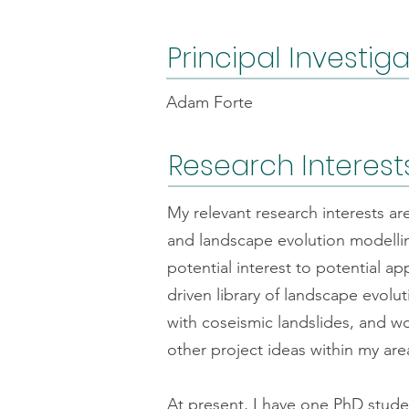
Principal Investig
Adam Forte
Research Interest
My relevant research interests a
and landscape evolution modellin
potential interest to potential a
driven library of landscape evol
with coseismic landslides, and w
other project ideas within my are
At present, I have one PhD stud