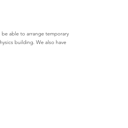
d be able to arrange temporary
ysics building. We also have
Contact us