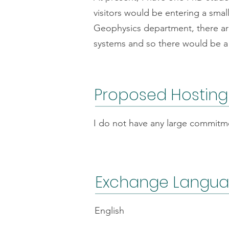
visitors would be entering a smal
Geophysics department, there are
systems and so there would be a l
Proposed Hosting
I do not have any large commitme
Exchange Langu
English