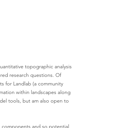
antitative topographic analysis
ered research questions. Of
nts for Landlab (a community
rmation within landscapes along
del tools, but am also open to
b components and so potential