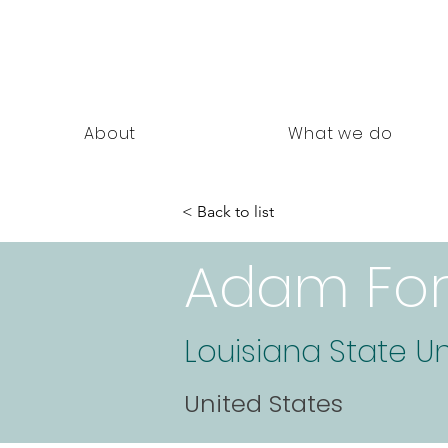
nning Documents
About
What we do
< Back to list
Adam For
Louisiana State Un
United States