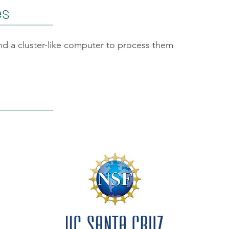
es
and a cluster-like computer to process them
f Conduct
By-Laws