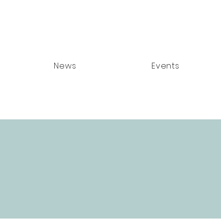
News
Events