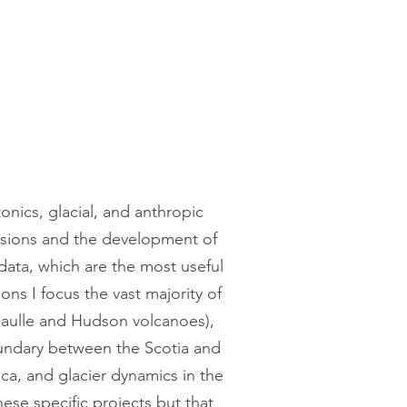
nics, glacial, and anthropic
issions and the development of
 data, which are the most useful
ons I focus the vast majority of
Caulle and Hudson volcanoes),
boundary between the Scotia and
ica, and glacier dynamics in the
ese specific projects but that