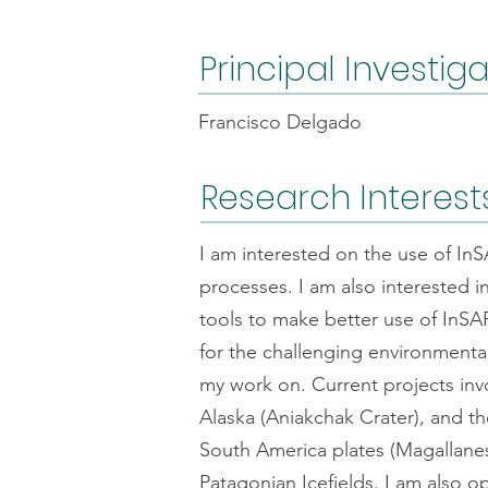
Principal Investig
Francisco Delgado
Research Interest
I am interested on the use of In
processes. I am also interested 
tools to make better use of InSAR
for the challenging environmental
my work on. Current projects in
Alaska (Aniakchak Crater), and t
South America plates (Magallanes 
Patagonian Icefields. I am also o