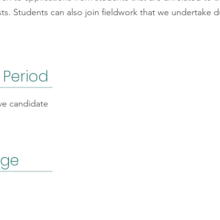
sts. Students can also join fieldwork that we undertake du
 Period
ve candidate
age