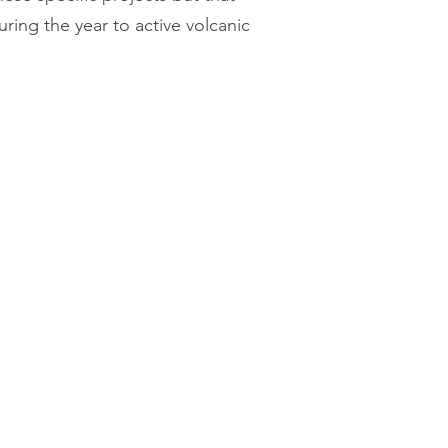
ring the year to active volcanic