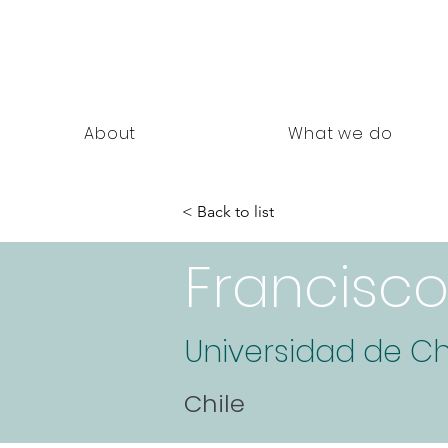
nning Documents
About
What we do
< Back to list
Francisc
Universidad de Ch
Chile