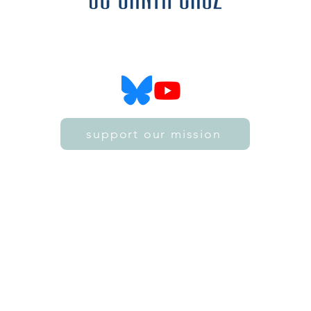
SZ4D is funded by the National Science Foundation
SZ4D is hosted by the University of California, Santa Cruz
support our mission
©2021 by SZ4D