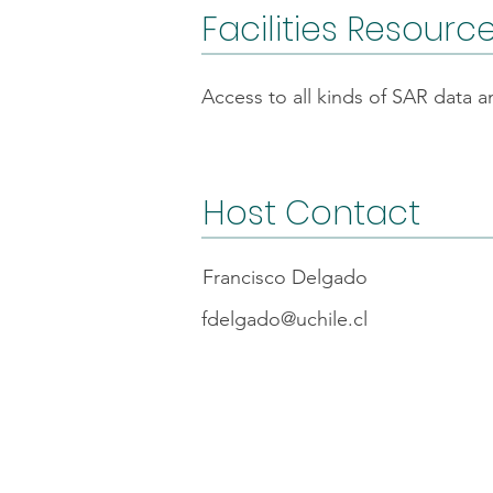
Facilities Resourc
Access to all kinds of SAR data 
Host Contact
Francisco Delgado
fdelgado@uchile.cl
FAQs
Code o