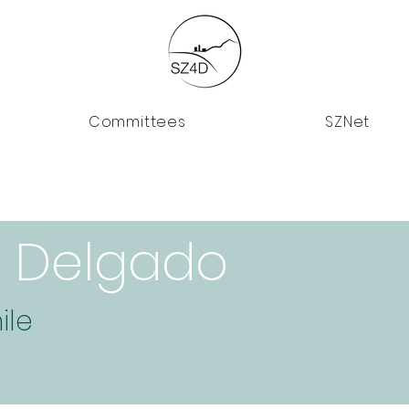
Committees
SZNet
o Delgado
ile