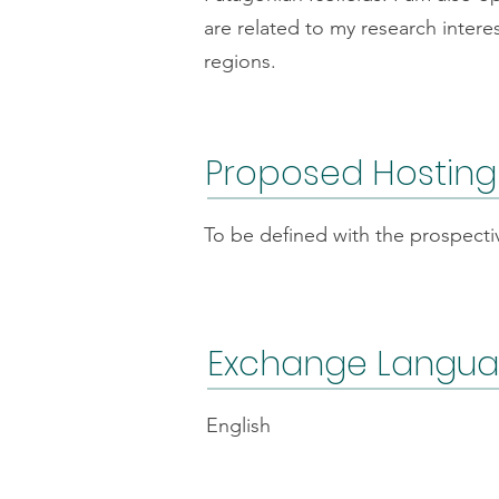
are related to my research intere
regions.
Proposed Hosting
To be defined with the prospecti
Exchange Langu
English