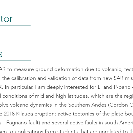
ator
s
SAR to measure ground deformation due to volcanic, tecto
in the calibration and validation of data from new SAR m
. In particular, I am deeply interested for L, and P-band
 conditions of mid and high latitudes, which are the regi
volve volcano dynamics in the Southern Andes (Cordon 
he 2018 Kilauea eruption; active tectonics of the plate 
- Fagnano fault) and several active faults in south Amer
pen to applications from students that are unrelated to th