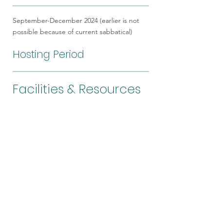
September-December 2024 (earlier is not
possible because of current sabbatical)
Hosting Period
Facilities & Resources
Analytical facilities (Field emission-
EPMA, field emission-SEM),
computer-resources for surface
analysis and gas data. Existing
collaborative network among PIs to
also visit other collaborating
institutions for sample processing