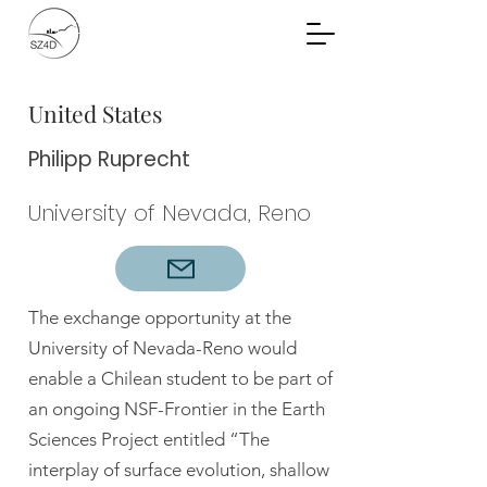
Community Planning
Documents
United States
Philipp Ruprecht
University of Nevada, Reno
The exchange opportunity at the
University of Nevada-Reno would
enable a Chilean student to be part of
an ongoing NSF-Frontier in the Earth
Sciences Project entitled “The
interplay of surface evolution, shallow