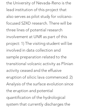
the University of Nevada-Reno is the
lead institution of this project that
also serves as pilot study for volcano-
focused SZ4D research. There will be
three lines of potential research
involvement at UNR as part of this
project: 1) The visiting student will be
involved in data collection and
sample preparation related to the
transitional volcanic activity as Plinian
activity ceased and the effusive
eruption of silicic lava commenced. 2)
Analysis of the surface evolution since
the eruption and potential
quantification of the hydrological
system that currently discharges the