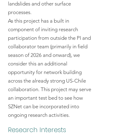
landslides and other surface
processes.
As this project has a built in
component of inviting research
participation from outside the PI and
collaborator team (primarily in field
season of 2026 and onward), we
consider this an additional
opportunity for network building
across the already strong US-Chile
collaboration. This project may serve
an important test bed to see how
SZNet can be incorporated into
ongoing research activities.
Research Interests