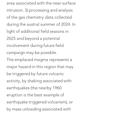
area associated with the near-surface
intrusion. 3) processing and analysis
of the gas chemistry data collected
during the austral summer of 2024. In
light of additional field seasons in
2025 and beyond a potential
involvement during future field
campaign may be possible.
The emplaced magma represents a
major hazard in this region that may
be triggered by future volcanic
activity, by shaking associated with
earthquakes (the nearby 1960
eruption is the best example of
earthquake triggered volcanism), or
by mass unloading associated with