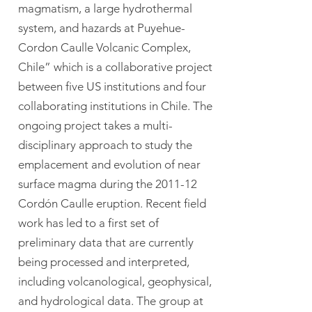
magmatism, a large hydrothermal
system, and hazards at Puyehue-
Cordon Caulle Volcanic Complex,
Chile” which is a collaborative project
between five US institutions and four
collaborating institutions in Chile. The
ongoing project takes a multi-
disciplinary approach to study the
emplacement and evolution of near
surface magma during the 2011-12
Cordón Caulle eruption. Recent field
work has led to a first set of
preliminary data that are currently
being processed and interpreted,
including volcanological, geophysical,
and hydrological data. The group at