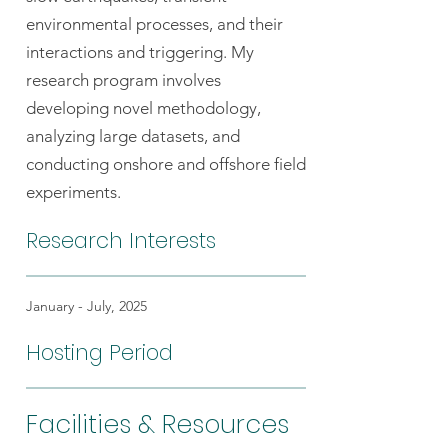
environmental processes, and their
interactions and triggering. My
research program involves
developing novel methodology,
analyzing large datasets, and
conducting onshore and offshore field
experiments.
Research Interests
January - July, 2025
Hosting Period
Facilities & Resources