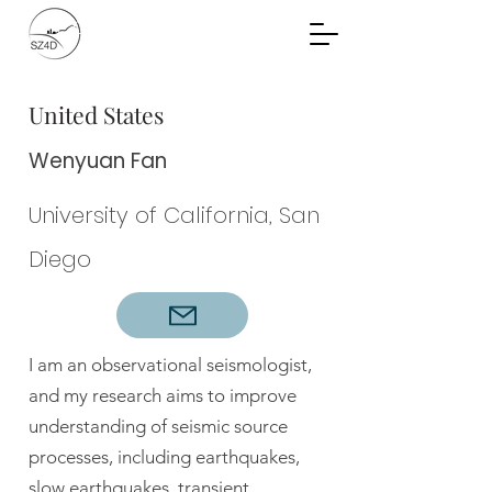
Community Planning
Documents
United States
Wenyuan Fan
University of California, San
Diego
I am an observational seismologist,
and my research aims to improve
understanding of seismic source
processes, including earthquakes,
slow earthquakes, transient