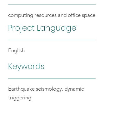
computing resources and office space
Project Language
English
Keywords
Earthquake seismology, dynamic
triggering
Back to the host list