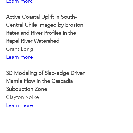
Learn more
Active Coastal Uplift in South-
Central Chile Imaged by Erosion 
Rates and River Profiles in the 
Rapel River Watershed
Grant Long
Learn more
3D Modeling of Slab-edge Driven 
Mantle Flow in the Cascadia 
Subduction Zone
Clayton Kolke
Learn more
Imaging the Alaskan Subduction 
Zone Using Love Wave Phase 