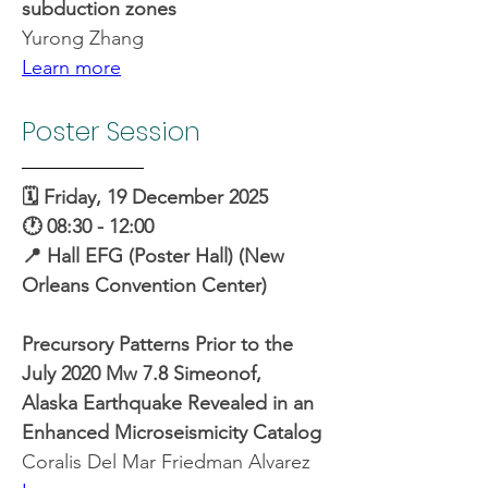
subduction zones
Yurong Zhang
Learn more
Poster Session
🗓️ Friday, 19 December 2025
🕐 08:30 - 12:00
📍 Hall EFG (Poster Hall) (New 
Orleans Convention Center)
Precursory Patterns Prior to the 
July 2020 Mw 7.8 Simeonof, 
Alaska Earthquake Revealed in an 
Enhanced Microseismicity Catalog
Coralis Del Mar Friedman Alvarez