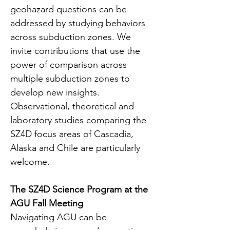
geohazard questions can be 
addressed by studying behaviors 
across subduction zones. We 
invite contributions that use the 
power of comparison across 
multiple subduction zones to 
develop new insights. 
Observational, theoretical and 
laboratory studies comparing the 
SZ4D focus areas of Cascadia, 
Alaska and Chile are particularly 
welcome.
The SZ4D Science Program at the 
AGU Fall Meeting
Navigating AGU can be 