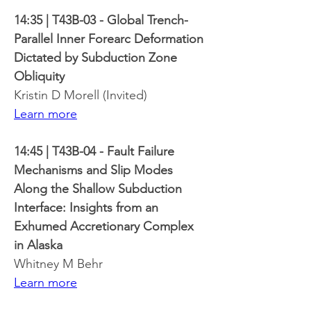
14:35 | T43B-03 - Global Trench-
Parallel Inner Forearc Deformation 
Dictated by Subduction Zone 
Obliquity
Kristin D Morell (Invited)
Learn more
14:45 | T43B-04 - Fault Failure 
Mechanisms and Slip Modes 
Along the Shallow Subduction 
Interface: Insights from an 
Exhumed Accretionary Complex 
in Alaska
Whitney M Behr
Learn more