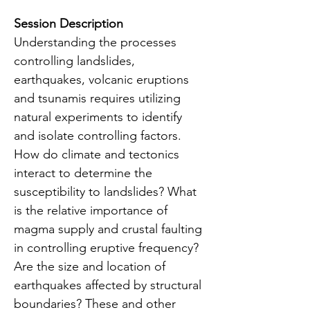
Session Description
Understanding the processes 
controlling landslides, 
earthquakes, volcanic eruptions 
and tsunamis requires utilizing 
natural experiments to identify 
and isolate controlling factors. 
How do climate and tectonics 
interact to determine the 
susceptibility to landslides? What 
is the relative importance of 
magma supply and crustal faulting 
in controlling eruptive frequency? 
Are the size and location of 
earthquakes affected by structural 
boundaries? These and other 