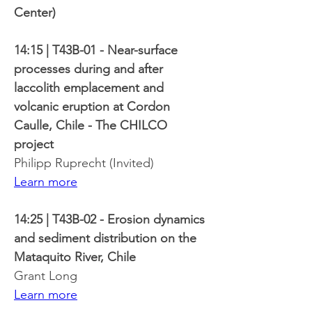
Center)
14:15 | T43B-01 - Near-surface 
processes during and after 
laccolith emplacement and 
volcanic eruption at Cordon 
Caulle, Chile - The CHILCO 
project
Philipp Ruprecht (Invited)
Learn more
14:25 | T43B-02 - Erosion dynamics 
and sediment distribution on the 
Mataquito River, Chile
Grant Long
Learn more