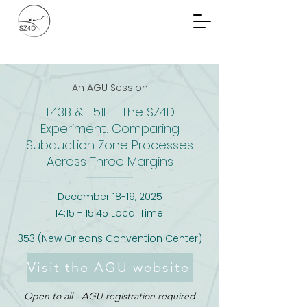
Community Planning
Documents
An AGU Session
T43B & T51E - The SZ4D
Experiment: Comparing
Subduction Zone Processes
Across Three Margins
December 18-19, 2025
14:15 - 15:45 Local Time
353 (New Orleans Convention Center)
Visit the AGU website
Open to all - AGU registration required