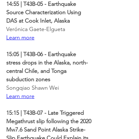
14:55 | T43B-05 - Earthquake 
Source Characterization Using 
DAS at Cook Inlet, Alaska
Verónica Gaete-Elgueta
Learn more
15:05 | T43B-06 - Earthquake 
stress drops in the Alaska, north-
central Chile, and Tonga 
subduction zones
Songqiao Shawn Wei
Learn more
15:15 | T43B-07 - Late Triggered 
Megathrust slip following the 2020 
Mw7.6 Sand Point Alaska Strike-
Slip Earthquake Could Explain its 