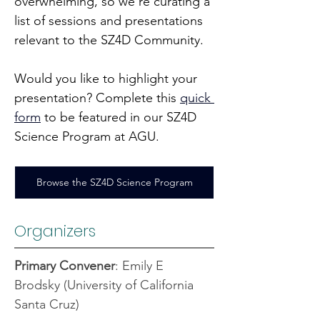
overwhelming, so we’re curating a 
list of sessions and presentations 
relevant to the SZ4D Community.
Would you like to highlight your 
presentation? Complete this 
quick 
form
 to be featured in our SZ4D 
Science Program at AGU.
Browse the SZ4D Science Program
Organizers
Primary Convener
: Emily E 
Brodsky (University of California 
Santa Cruz)