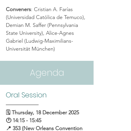
Conveners
: Cristian A. Farías 
(Universidad Católica de Temuco), 
Demian M. Saffer (Pennsylvania 
State University), Alice-Agnes 
Gabriel (Ludwig-Maximilians-
Universität München)
Agenda
Oral Session
🗓️ Thursday, 18 December 2025
🕐 14:15 - 15:45
📍 353 (New Orleans Convention 