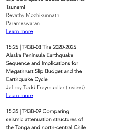
Tsunami
Revathy Mozhikunnath 
Parameswaran
Learn more
15:25 | T43B-08 The 2020-2025 
Alaska Peninsula Earthquake 
Sequence and Implications for 
Megathrust Slip Budget and the 
Earthquake Cycle
Jeffrey Todd Freymueller (Invited)
Learn more
15:35 | T43B-09 Comparing 
seismic attenuation structures of 
the Tonga and north-central Chile 