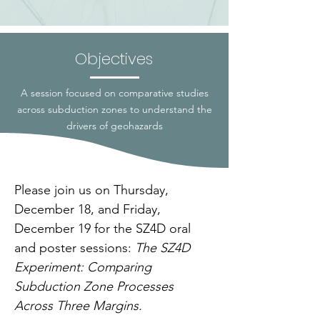
Objectives
A session focused on comparative studies
across subduction zones to understand the
drivers of geohazards
Please join us on Thursday, 
December 18, and Friday, 
December 19 for the SZ4D oral 
and poster sessions: 
The SZ4D 
Experiment: Comparing 
Subduction Zone Processes 
Across Three Margins.