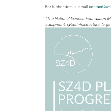
For further details, email 
contact@sz4
*The National Science Foundation Mid
equipment, cyberinfrastructure, large