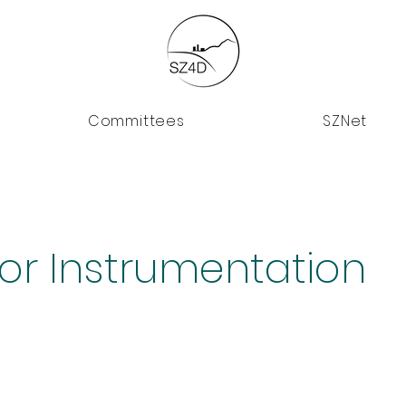
Committees
SZNet
for Instrumentation