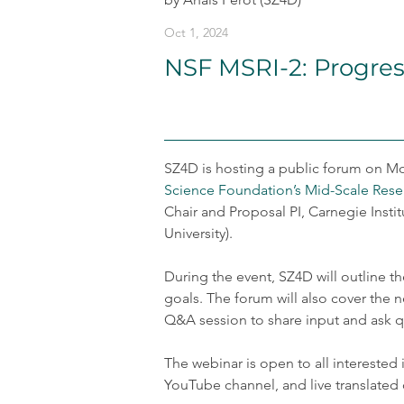
Oct 1, 2024
NSF MSRI-2: Progres
SZ4D is hosting a public forum on Mo
Science Foundation’s Mid-Scale Resea
Chair and Proposal PI, Carnegie Insti
University).
During the event, SZ4D will outline th
goals. The forum will also cover the 
Q&A session to share input and ask qu
The webinar is open to all interested
YouTube channel, and live translated 