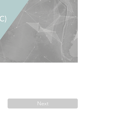
Next
Contact us