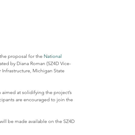
he proposal for the 
National 
litated by Diana Roman (SZ4D Vice-
Infrastructure, Michigan State 
aimed at solidifying the project’s 
icipants are encouraged to join the 
 will be made available on the SZ4D 