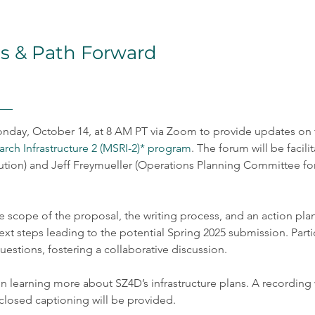
s & Path Forward
nday, October 14, at 8 AM PT via Zoom to provide updates on t
rch Infrastructure 2 (MSRI-2)* program
. The forum will be faci
tution) and Jeff Freymueller (Operations Planning Committee for 
e scope of the proposal, the writing process, and an action plan 
next steps leading to the potential Spring 2025 submission. Part
estions, fostering a collaborative discussion.
 in learning more about SZ4D’s infrastructure plans. A recording
closed captioning will be provided.