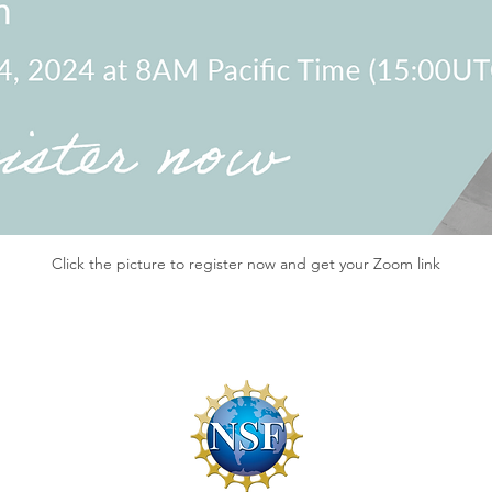
Click the picture to register now and get your Zoom link
f Conduct
By-Laws