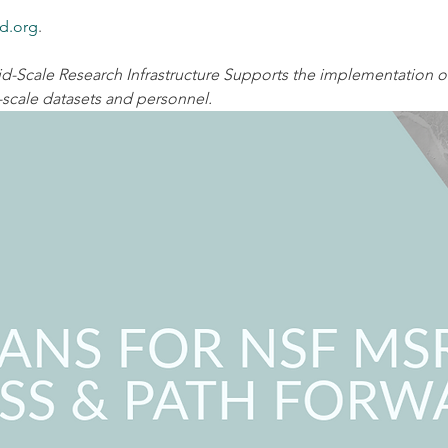
d.org
.
-Scale Research Infrastructure Supports the implementation of 
-scale datasets and personnel.