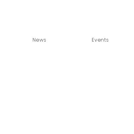
News
Events