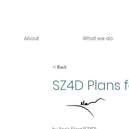
nning Documents
About
What we do
< Back
SZ4D Plans 
by Anaïs Férot (SZ4D)