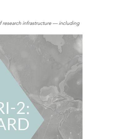
research infrastructure — including 