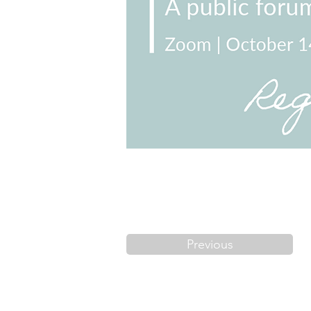
Previous
FAQs
Code o