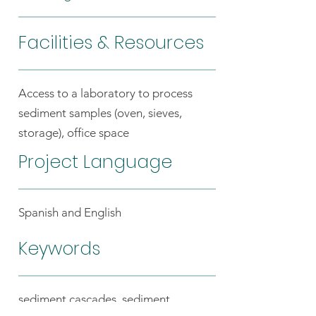
Facilities & Resources
Access to a laboratory to process
sediment samples (oven, sieves,
storage), office space
Project Language
Spanish and English
Keywords
sediment cascades, sediment