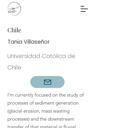
Community Planning
Documents
Chile
Tania Villaseñor
Universidad Católica de
Chile
I'm currently focused on the study of
processes of sediment generation
(glacial erosion, mass wasting
processes) and the downstream
transfer of that material in fluvial