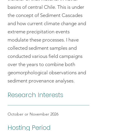
basins of central Chile. This is under
the concept of Sediment Cascades
and how current climate change and
extreme precipitation events
modulate these processes. I have
collected sediment samples and
conducted various field campaigns
over the years to combine both
geomorphological observations and
sediment provenance analyses.
Research Interests
October or November 2026
Hosting Period