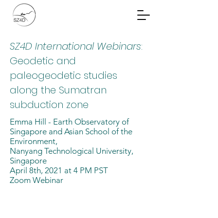
Community Planning
Documents
SZ4D International Webinars
:
Geodetic and
paleogeodetic studies
along the Sumatran
subduction zone
Emma Hill - Earth Observatory of
Singapore and Asian School of the
Environment,
Nanyang Technological University,
Singapore
April 8th, 2021 at 4 PM PST
Zoom Webinar