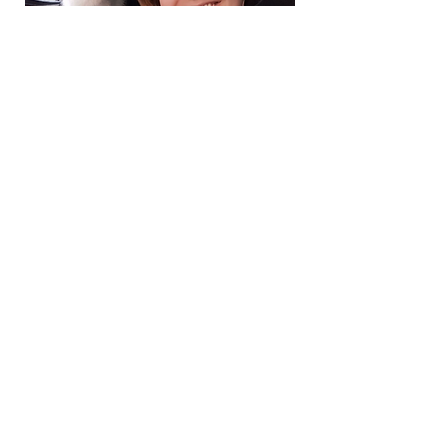
FAQs
Code of Conduct
By-Laws
Contact us
support our mission
SZ4D is funded by the National Science Foundation