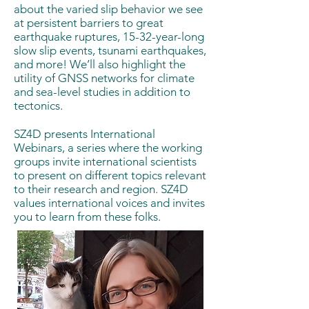
about the varied slip behavior we see
at persistent barriers to great
earthquake ruptures, 15-32-year-long
slow slip events, tsunami earthquakes,
and more! We’ll also highlight the
utility of GNSS networks for climate
and sea-level studies in addition to
tectonics.
SZ4D presents International
Webinars, a series where the working
groups invite international scientists
to present on different topics relevant
to their research and region. SZ4D
values international voices and invites
you to learn from these folks.