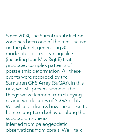
Since 2004, the Sumatra subduction
zone has been one of the most active
on the planet, generating 30
moderate to great earthquakes
(including four M w &gt;8) that
produced complex patterns of
postseismic deformation. All these
events were recorded by the
Sumatran GPS Array (SuGAr). In this
talk, we will present some of the
things we’ve learned from studying
nearly two decades of SuGAR data.
We will also discuss how these results
fit into long-term behavior along the
subduction zone as
inferred from paleogeodetic
observations from corals. We’ll talk