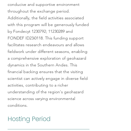
conducive and supportive environment
throughout the exchange period.
Additionally, the field activities associated
with this program will be generously funded
by Fondecyt
1230792
;
11230289
and
FONDEF ID23i0118. This funding support
facilitates research endeavours and allows
fieldwork under different seasons, enabling
a comprehensive exploration of geohazard
dynamics in the Southern Andes. This
financial backing ensures that the visiting
scientist can actively engage in diverse field
activities, contributing to a richer
understanding of the region's geohazard
science across varying environmental
conditions.
Hosting Period