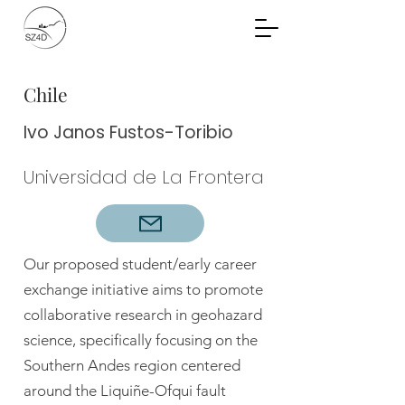
Community Planning
Documents
Chile
Ivo Janos Fustos-Toribio
Universidad de La Frontera
Our proposed student/early career
exchange initiative aims to promote
collaborative research in geohazard
science, specifically focusing on the
Southern Andes region centered
around the Liquiñe-Ofqui fault