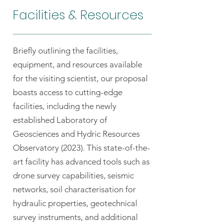
Facilities & Resources
Briefly outlining the facilities,
equipment, and resources available
for the visiting scientist, our proposal
boasts access to cutting-edge
facilities, including the newly
established Laboratory of
Geosciences and Hydric Resources
Observatory (2023). This state-of-the-
art facility has advanced tools such as
drone survey capabilities, seismic
networks, soil characterisation for
hydraulic properties, geotechnical
survey instruments, and additional