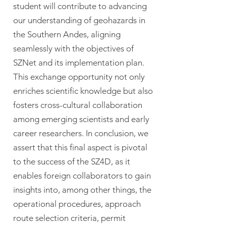
student will contribute to advancing
our understanding of geohazards in
the Southern Andes, aligning
seamlessly with the objectives of
SZNet and its implementation plan.
This exchange opportunity not only
enriches scientific knowledge but also
fosters cross-cultural collaboration
among emerging scientists and early
career researchers. In conclusion, we
assert that this final aspect is pivotal
to the success of the SZ4D, as it
enables foreign collaborators to gain
insights into, among other things, the
operational procedures, approach
route selection criteria, permit