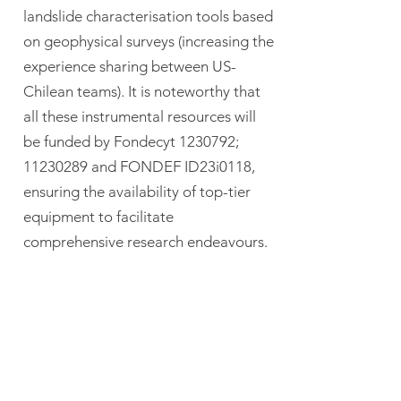
landslide characterisation tools based
on geophysical surveys (increasing the
experience sharing between US-
Chilean teams). It is noteworthy that
all these instrumental resources will
be funded by Fondecyt
1230792
;
11230289
and FONDEF ID23i0118,
ensuring the availability of top-tier
equipment to facilitate
comprehensive research endeavours.
In addition to the laboratory
resources, logistical needs, including
transportation requirements, will be
seamlessly covered by our dedicated