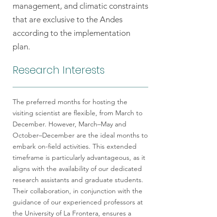
management, and climatic constraints
that are exclusive to the Andes
according to the implementation
plan.
Research Interests
The preferred months for hosting the
visiting scientist are flexible, from March to
December. However, March–May and
October–December are the ideal months to
embark on-field activities. This extended
timeframe is particularly advantageous, as it
aligns with the availability of our dedicated
research assistants and graduate students.
Their collaboration, in conjunction with the
guidance of our experienced professors at
the University of La Frontera, ensures a