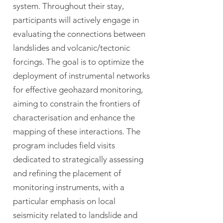
system. Throughout their stay,
participants will actively engage in
evaluating the connections between
landslides and volcanic/tectonic
forcings. The goal is to optimize the
deployment of instrumental networks
for effective geohazard monitoring,
aiming to constrain the frontiers of
characterisation and enhance the
mapping of these interactions. The
program includes field visits
dedicated to strategically assessing
and refining the placement of
monitoring instruments, with a
particular emphasis on local
seismicity related to landslide and