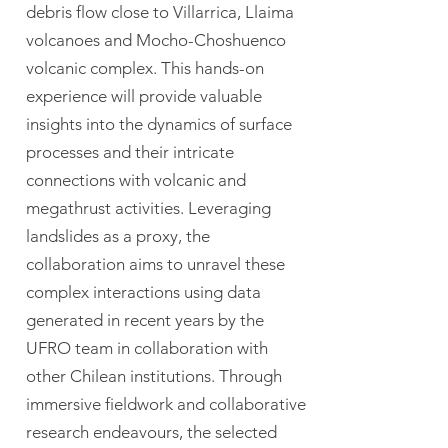
debris flow close to Villarrica, Llaima
volcanoes and Mocho-Choshuenco
volcanic complex. This hands-on
experience will provide valuable
insights into the dynamics of surface
processes and their intricate
connections with volcanic and
megathrust activities. Leveraging
landslides as a proxy, the
collaboration aims to unravel these
complex interactions using data
generated in recent years by the
UFRO team in collaboration with
other Chilean institutions. Through
immersive fieldwork and collaborative
research endeavours, the selected