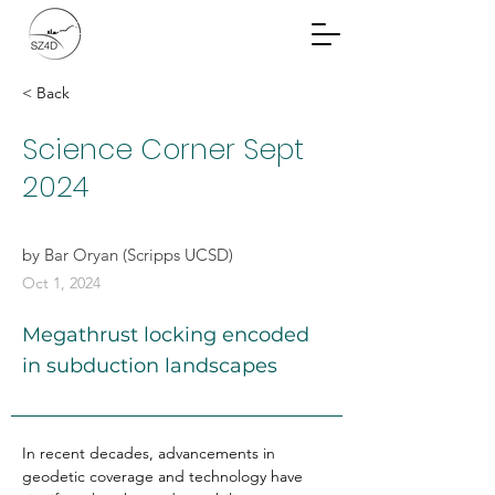
Community Planning
Documents
< Back
Science Corner Sept
2024
by Bar Oryan (Scripps UCSD)
Oct 1, 2024
Megathrust locking encoded
in subduction landscapes
In recent decades, advancements in 
geodetic coverage and technology have 