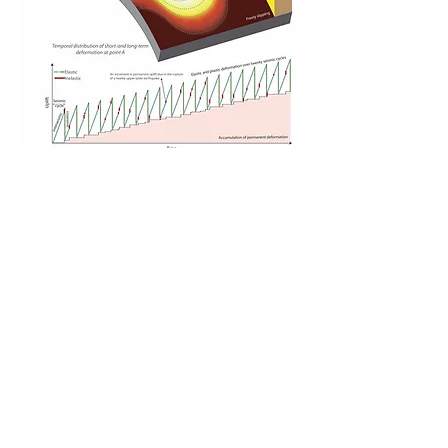
Illustration of megathrust locking imprinting 
subduction zone landscapes over many 
earthquake cycles. (Top) Spatial pattern of 
nonrecoverable deformation due to a 
coupling distribution along a subduction 
interface. White circles mark upper-plate 
interseismic seismicity activated by locking 
gradients. The total rock uplift from upper-
plate earthquakes over many seismic cycles 
is depicted by 2D plots above the surface. 
(Bottom) Elastic and nonrecoverable 
deformation at point A during 20 seismic 
cycles.