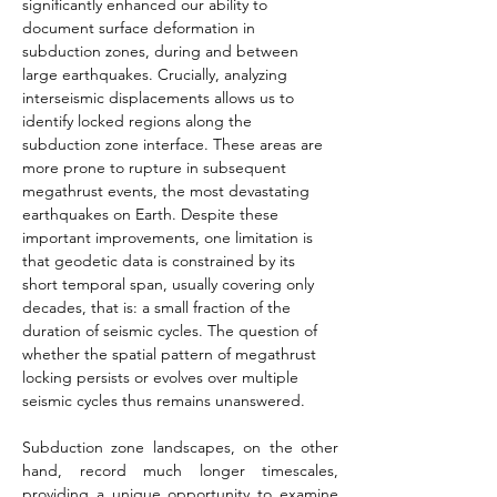
significantly enhanced our ability to 
document surface deformation in 
subduction zones, during and between 
large earthquakes. Crucially, analyzing 
interseismic displacements allows us to 
identify locked regions along the 
subduction zone interface. These areas are 
more prone to rupture in subsequent 
megathrust events, the most devastating 
earthquakes on Earth. Despite these 
important improvements, one limitation is 
that geodetic data is constrained by its 
short temporal span, usually covering only 
decades, that is: a small fraction of the 
duration of seismic cycles. The question of 
whether the spatial pattern of megathrust 
locking persists or evolves over multiple 
seismic cycles thus remains unanswered.
Subduction zone landscapes, on the other 
hand, record much longer timescales, 
providing a unique opportunity to examine 