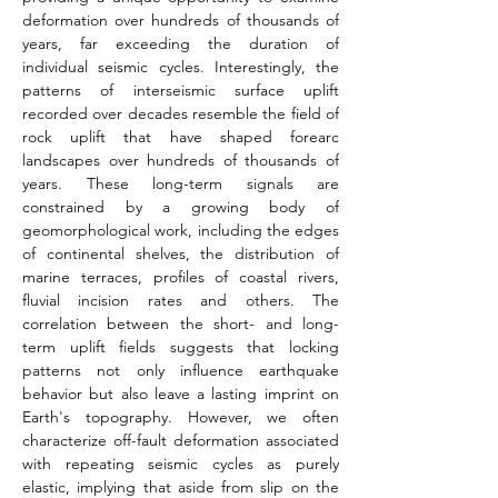
deformation over hundreds of thousands of 
years, far exceeding the duration of 
individual seismic cycles. Interestingly, the 
patterns of interseismic surface uplift 
recorded over decades resemble the field of 
rock uplift that have shaped forearc 
landscapes over hundreds of thousands of 
years. These long-term signals are 
constrained by a growing body of 
geomorphological work, including the edges 
of continental shelves, the distribution of 
marine terraces, profiles of coastal rivers, 
fluvial incision rates and others. The 
correlation between the short- and long-
term uplift fields suggests that locking 
patterns not only influence earthquake 
behavior but also leave a lasting imprint on 
Earth's topography. However, we often 
characterize off­-fault deformation associated 
with repeating seismic cycles as purely 
elastic, implying that aside from slip on the 