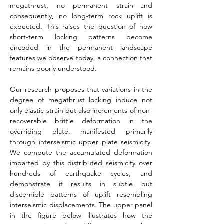
megathrust, no permanent strain—and 
consequently, no long-­term rock uplift is 
expected. This raises the question of how 
short-term locking patterns become 
encoded in the permanent landscape 
features we observe today, a connection that 
remains poorly understood.
Our research proposes that variations in the 
degree of megathrust locking induce not 
only elastic strain but also increments of non-
recoverable brittle deformation in the 
overriding plate, manifested primarily 
through interseismic upper plate seismicity. 
We compute the accumulated deformation 
imparted by this distributed seismicity over 
hundreds of earthquake cycles, and 
demonstrate it results in subtle but 
discernible patterns of uplift resembling 
interseismic displacements. The upper panel 
in the figure below illustrates how the 