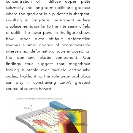
concentration of  diffuse upper plate 
seismicity and long-term uplift are greatest 
where the gradient in slip deficit is sharpest, 
resulting in long-term permanent surface 
displacements similar to the interseismic field 
of uplift. The lower panel in the figure shows 
how upper plate off-fault deformation 
involves a small degree of nonrecoverable 
interseismic deformation, superimposed on 
the dominant elastic component. Our 
findings thus suggest that megathrust 
locking is stable over multiple earthquake 
cycles, highlighting the role geomorphology 
can play in constraining Earth’s greatest 
source of seismic hazard.