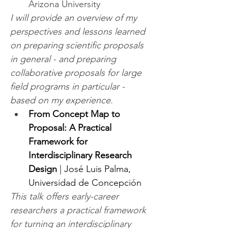
Arizona University
I will provide an overview of my 
perspectives and lessons learned 
on preparing scientific proposals 
in general - and preparing 
collaborative proposals for large 
field programs in particular - 
based on my experience.
From Concept Map to 
Proposal: A Practical 
Framework for 
Interdisciplinary Research 
Design
 | José Luis Palma, 
Universidad de Concepción
This talk offers early-career 
researchers a practical framework 
for turning an interdisciplinary 