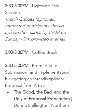
2:30-3:00PM
 | Lightning Talk 
Session
1min/1-2 slides (optional). 
Interested participants should 
upload their slides by 10AM on 
Sunday - link provided in email
3:00-3:30PM
 | Coffee Break
3:30-5:00PM
 | From Idea to 
Submission (and Implementation): 
Navigating an Interdisciplinary 
Proposal from A to Z
The Good, the Bad, and the 
Ugly of Proposal Preparation
 | 
Donna Shillington, Northern 