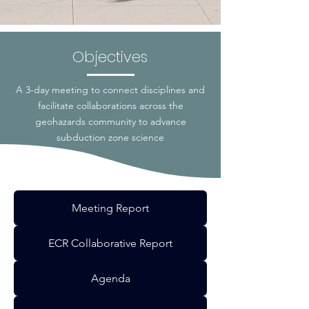
Objectives
A 3-day meeting to connect disciplines and
facilitate collaborations across the
geohazards community to advance
subduction zone science
Meeting Report
ECR Collaborative Report
Agenda