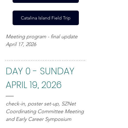
Catalina Island Field Trip
Meeting program - final update 
April 17, 2026
DAY 0 - SUNDAY 
APRIL 19, 2026
check-in, poster set-up, SZNet 
Coordinating Committee Meeting 
and Early Career Symposium