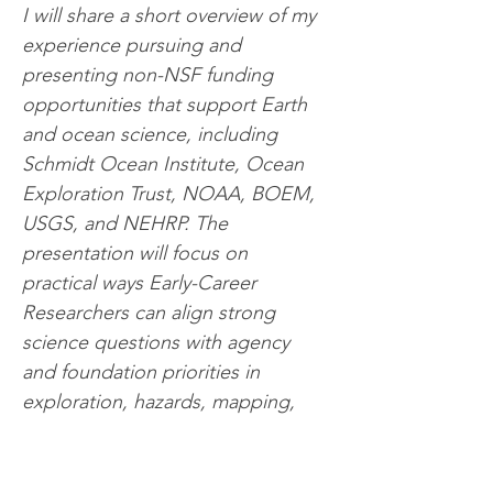
I will share a short overview of my 
experience pursuing and 
presenting non-NSF funding 
opportunities that support Earth 
and ocean science, including 
Schmidt Ocean Institute, Ocean 
Exploration Trust, NOAA, BOEM, 
USGS, and NEHRP. The 
presentation will focus on 
practical ways Early-Career 
Researchers can align strong 
science questions with agency 
and foundation priorities in 
exploration, hazards, mapping, 
and applied geoscience.
5:00PM
 | Meeting Adjourned