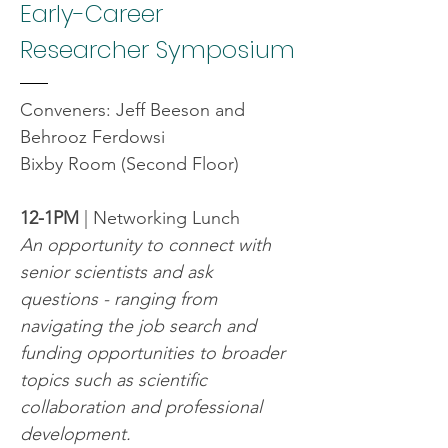
Early-Career 
Researcher Symposium
Conveners: Jeff Beeson and 
Behrooz Ferdowsi
Bixby Room (Second Floor)
12-1PM
 | Networking Lunch
An opportunity to connect with 
senior scientists and ask 
questions - ranging from 
navigating the job search and 
funding opportunities to broader 
topics such as scientific 
collaboration and professional 
development.