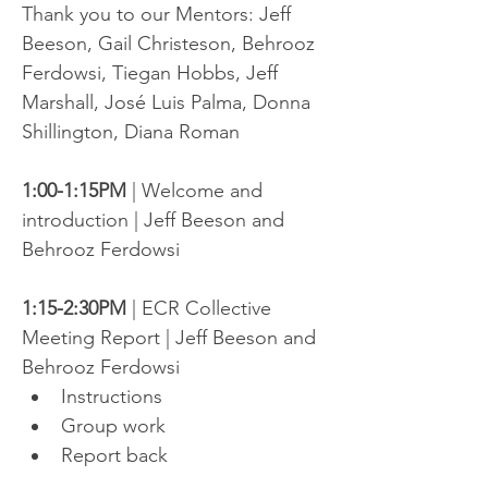
Thank you to our Mentors: Jeff 
Beeson, Gail Christeson, Behrooz 
Ferdowsi, Tiegan Hobbs, Jeff 
Marshall, José Luis Palma, Donna 
Shillington, Diana Roman
1:00-1:15PM
 | Welcome and 
introduction | Jeff Beeson and 
Behrooz Ferdowsi
1:15-2:30PM
 | ECR Collective 
Meeting Report | Jeff Beeson and 
Behrooz Ferdowsi
Instructions
Group work
Report back