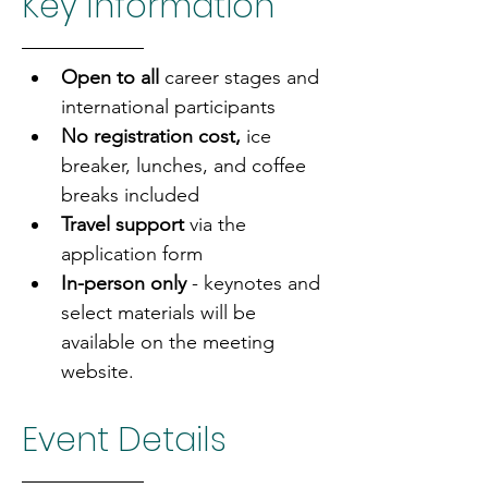
Key Information
Open to all 
career stages and 
international participants
No registration cost, 
ice 
breaker, lunches, and coffee 
breaks included
Travel support
 via the 
application form
In-person only
 - keynotes and 
select materials will be 
available on the meeting 
website.
Event Details