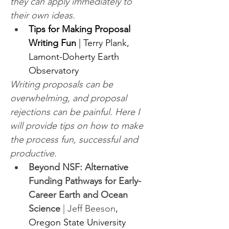
they can apply immediately to 
their own ideas.
Tips for Making Proposal 
Writing Fun
 | Terry Plank, 
Lamont-Doherty Earth 
Observatory
Writing proposals can be 
overwhelming, and proposal 
rejections can be painful. Here I 
will provide tips on how to make 
the process fun, successful and 
productive.
Beyond NSF: Alternative 
Funding Pathways for Early-
Career Earth and Ocean 
Science
 | Jeff Beeson
, 
Oregon State University