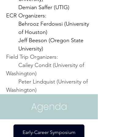
Demian Saffer (UTIG)
ECR Organizers:
Behrooz Ferdowsi (University 
of Houston)
Jeff Beeson (Oregon State 
University)
Field Trip Organizers:
	Cailey Condit (University of 
Washington)
	Peter Lindquist (University of 
Washington)
Agenda
Early-Career Symposium