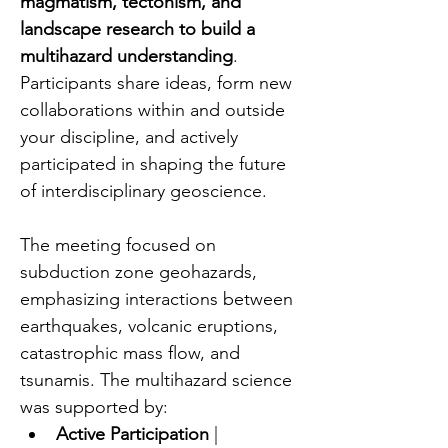
magmatism, tectonism, and 
landscape research to build a 
multihazard understanding
. 
Participants share ideas, form new 
collaborations within and outside 
your discipline, and actively 
participated in shaping the future 
of interdisciplinary geoscience.
The meeting focused on 
subduction zone geohazards, 
emphasizing interactions between 
earthquakes, volcanic eruptions, 
catastrophic mass flow, and 
tsunamis. The multihazard science 
was supported by:
Active Participation
 | 