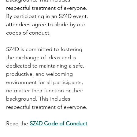
respectful treatment of everyone. 
By participating in an SZ4D event, 
attendees agree to abide by our 
codes of conduct. 
SZ4D is committed to fostering 
the exchange of ideas and is 
dedicated to maintaining a safe, 
productive, and welcoming 
environment for all participants, 
no matter their function or their 
background. This includes 
respectful treatment of everyone.
Read the 
SZ4D Code of Conduct
.