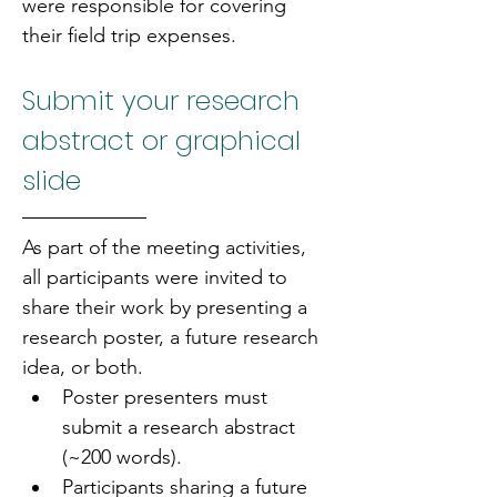
were responsible for covering 
their field trip expenses.
Submit your research 
abstract or graphical 
slide
As part of the meeting activities, 
all participants were invited to 
share their work by presenting a 
research poster, a future research 
idea, or both.
Poster presenters must 
submit a research abstract 
(~200 words).
Participants sharing a future 