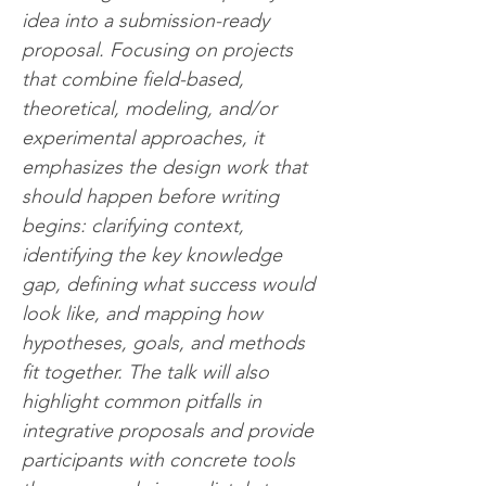
idea into a submission-ready 
proposal. Focusing on projects 
that combine field-based, 
theoretical, modeling, and/or 
experimental approaches, it 
emphasizes the design work that 
should happen before writing 
begins: clarifying context, 
identifying the key knowledge 
gap, defining what success would 
look like, and mapping how 
hypotheses, goals, and methods 
fit together. The talk will also 
highlight common pitfalls in 
integrative proposals and provide 
participants with concrete tools 