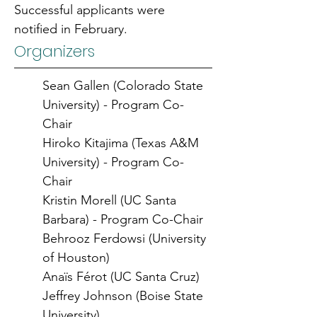
Successful applicants were 
notified in February.
Organizers
Sean Gallen (Colorado State 
University) - Program Co-
Chair
Hiroko Kitajima (Texas A&M 
University) - Program Co-
Chair
Kristin Morell (UC Santa 
Barbara) - Program Co-Chair
Behrooz Ferdowsi (University 
of Houston)
Anaïs Férot (UC Santa Cruz)
Jeffrey Johnson (Boise State 
University)