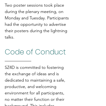
Two poster sessions took place 
during the plenary meeting, on 
Monday and Tuesday. Participants 
had the opportunity to advertise 
their posters during the lightning 
talks.
Code of Conduct
SZ4D is committed to fostering 
the exchange of ideas and is 
dedicated to maintaining a safe, 
productive, and welcoming 
environment for all participants, 
no matter their function or their 
background. This includes 