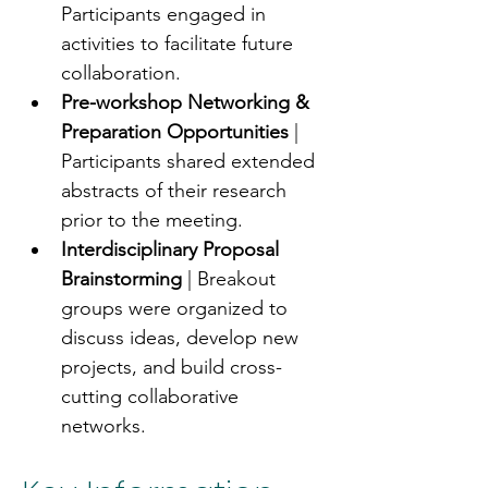
Participants engaged in 
activities to facilitate future 
collaboration.
Pre-workshop Networking & 
Preparation Opportunities
 | 
Participants shared extended 
abstracts of their research 
prior to the meeting.
Interdisciplinary Proposal 
Brainstorming
 | Breakout 
groups were organized to 
discuss ideas, develop new 
projects, and build cross-
cutting collaborative 
networks.