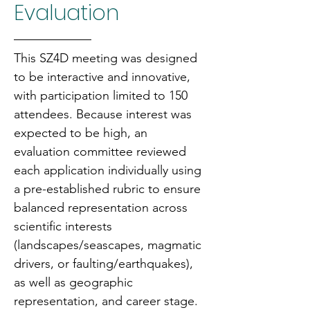
Evaluation
This SZ4D meeting was designed 
to be interactive and innovative, 
with participation limited to 150 
attendees. Because interest was 
expected to be high, an 
evaluation committee reviewed 
each application individually using 
a pre-established rubric to ensure 
balanced representation across 
scientific interests 
(landscapes/seascapes, magmatic 
drivers, or faulting/earthquakes), 
as well as geographic 
representation, and career stage.