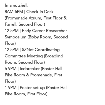
In a nutshell:
8AM-5PM | Check-in Desk 
(Promenade Atrium, First Floor & 
Farrell, Second Floor)
12-5PM | Early-Career Researcher 
Symposium (Bixby Room, Second 
Floor)
12-5PM | SZNet Coordinating 
Committee Meeting (Broadlind 
Room, Second Floor)
6-9PM | Icebreaker (Poster Hall 
Pike Room & Promenade, First 
Floor)
1-9PM | Poster set-up (Poster Hall 
Pike Room, First Floor)