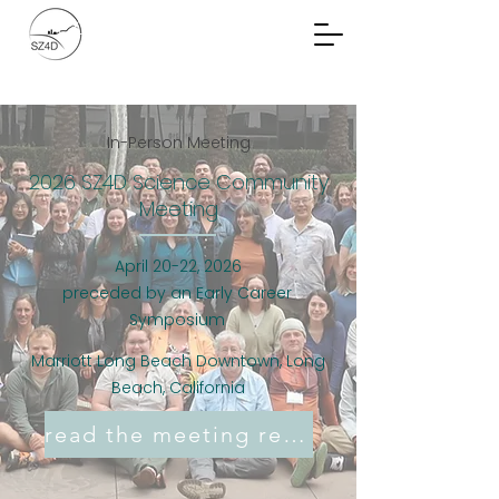
Community Planning
Documents
In-Person Meeting
2026 SZ4D Science Community
Meeting
April 20-22, 2026
preceded by an Early Career
Symposium
Marriott Long Beach Downtown, Long
Beach, California
read the meeting report