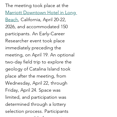
The meeting took place at the 
Marriott Downtown Hotel in Long 
Beach
,
 California, April 20-22, 
2026, and accommodated 150 
participants. An Early-Career 
Researcher event took place 
immediately preceding the 
meeting, on April 19. An optional 
two-day field trip to explore the 
geology of Catalina Island took 
place after the meeting, from 
Wednesday, April 22, through 
Friday, April 24. Space was 
limited, and participation was 
determined through a lottery 
selection process. Participants 