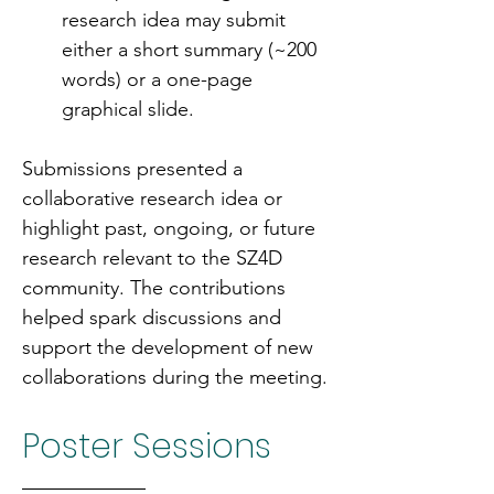
research idea may submit 
either a short summary (~200 
words) or a one-page 
graphical slide.
Submissions presented a 
collaborative research idea or 
highlight past, ongoing, or future 
research relevant to the SZ4D 
community. The contributions 
helped spark discussions and 
support the development of new 
collaborations during the meeting.
Poster Sessions