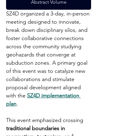
Abstract Volume
SZ4D organized a 3-day, in-person 
meeting designed to innovate, 
break down disciplinary silos, and 
foster collaborative connections 
across the community studying 
geohazards that converge at 
subduction zones. A primary goal 
of this event was to catalyze new 
collaborations and stimulate 
proposal development aligned 
with the 
SZ4D implementation 
plan
.
This event emphasized crossing 
traditional boundaries in 