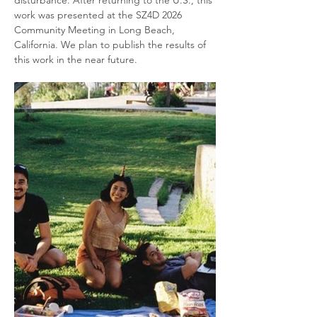
work was presented at the SZ4D 2026 
Community Meeting in Long Beach, 
California. We plan to publish the results of 
this work in the near future.