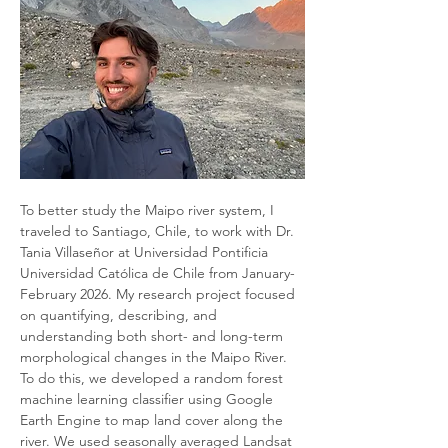
To better study the Maipo river system, I 
traveled to Santiago, Chile, to work with Dr. 
Tania Villaseñor at Universidad Pontificia 
Universidad Católica de Chile from January-
February 2026. My research project focused 
on quantifying, describing, and 
understanding both short- and long-term 
morphological changes in the Maipo River. 
To do this, we developed a random forest 
machine learning classifier using Google 
Earth Engine to map land cover along the 
river. We used seasonally averaged Landsat 