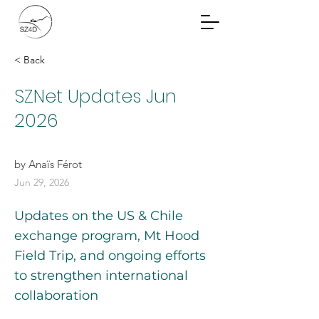
Community Planning
Documents
< Back
SZNet Updates Jun
2026
by Anaïs Férot
Jun 29, 2026
Updates on the US & Chile
exchange program, Mt Hood
Field Trip, and ongoing efforts
to strengthen international
collaboration