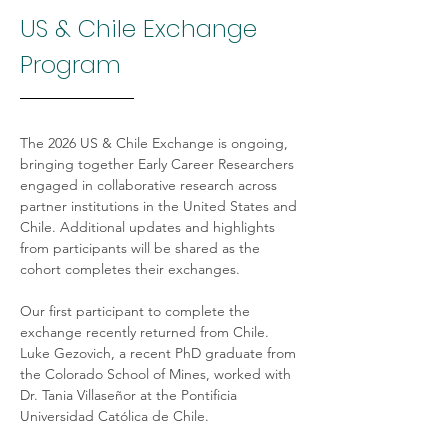
US & Chile Exchange 
Program
The 2026 US & Chile Exchange is ongoing, 
bringing together Early Career Researchers 
engaged in collaborative research across 
partner institutions in the United States and 
Chile. Additional updates and highlights 
from participants will be shared as the 
cohort completes their exchanges.
Our first participant to complete the 
exchange recently returned from Chile. 
Luke Gezovich, a recent PhD graduate from 
the Colorado School of Mines, worked with 
Dr. Tania Villaseñor at the Pontificia 
Universidad Católica de Chile.