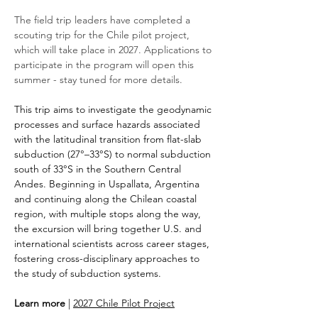
The field trip leaders have completed a 
scouting trip for the Chile pilot project, 
which will take place in 2027. Applications to 
participate in the program will open this 
summer - stay tuned for more details.
This trip aims to investigate the geodynamic 
processes and surface hazards associated 
with the latitudinal transition from flat-slab 
subduction (27°–33°S) to normal subduction 
south of 33°S in the Southern Central 
Andes. Beginning in Uspallata, Argentina 
and continuing along the Chilean coastal 
region, with multiple stops along the way, 
the excursion will bring together U.S. and 
international scientists across career stages, 
fostering cross-disciplinary approaches to 
the study of subduction systems.
Learn more
 | 
2027 Chile Pilot Project