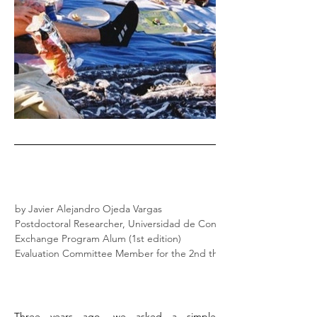
by Javier Alejandro Ojeda Vargas
Postdoctoral Researcher, Universidad de Concepción
Exchange Program Alum (1st edition)
Evaluation Committee Member for the 2nd through the 4th edition)
Three years ago, we asked a simple 