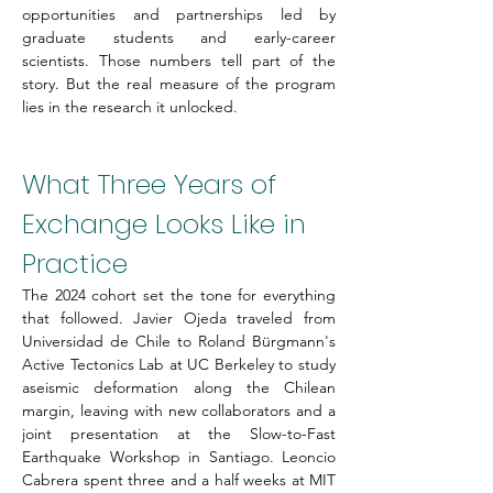
opportunities and partnerships led by 
graduate students and early-career 
scientists. Those numbers tell part of the 
story. But the real measure of the program 
lies in the research it unlocked.
What Three Years of 
Exchange Looks Like in 
Practice
The 2024 cohort set the tone for everything 
that followed. Javier Ojeda traveled from 
Universidad de Chile to Roland Bürgmann's 
Active Tectonics Lab at UC Berkeley to study 
aseismic deformation along the Chilean 
margin, leaving with new collaborators and a 
joint presentation at the Slow-to-Fast 
Earthquake Workshop in Santiago. Leoncio 
Cabrera spent three and a half weeks at MIT 