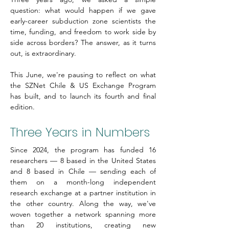
question: what would happen if we gave 
early-career subduction zone scientists the 
time, funding, and freedom to work side by 
side across borders? The answer, as it turns 
out, is extraordinary.
This June, we're pausing to reflect on what 
the SZNet Chile & US Exchange Program 
has built, and to launch its fourth and final 
edition.
Three Years in Numbers
Since 2024, the program has funded 16 
researchers — 8 based in the United States 
and 8 based in Chile — sending each of 
them on a month-long independent 
research exchange at a partner institution in 
the other country. Along the way, we've 
woven together a network spanning more 
than 20 institutions, creating new 