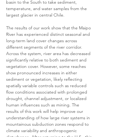
basin to the South to take sediment, 
temperature, and water samples from the 
largest glacier in central Chile.
The results of our work show that the Maipo 
River has experienced distinct seasonal and 
long-term land cover changes across 
different segments of the river corridor. 
Across the system, river area has decreased 
significantly relative to both sediment and 
vegetation cover. However, some reaches 
show pronounced increases in either 
sediment or vegetation, likely reflecting 
spatially variable controls such as reduced 
flow conditions associated with prolonged 
drought, channel adjustment, or localized 
human influences such as mining. The 
results of this work will help improve our 
understanding of how large river systems in 
mountainous subduction zones respond to 
climate variability and anthropogenic 
disturbance. After returning to the U.S., this 