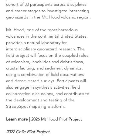
cohort of 30 participants across disciplines 
and career stages to investigate interacting 
geohazards in the Mt. Hood volcanic region.
Mt. Hood, one of the most hazardous 
volcanoes in the continental United States, 
provides a natural laboratory for 
interdisciplinary geohazard research. The 
field project will focus on the coupled roles 
of volcanism, landslides and debris flows, 
crustal faulting, and sediment dynamics, 
using a combination of field observations 
and drone-based surveys. Participants will 
also engage in synthesis activities, field 
collaboration discussions, and contribute to 
the development and testing of the 
StraboSpot mapping platform.
Learn more
 | 
2026 Mt Hood Pilot Project
2027 Chile Pilot Project