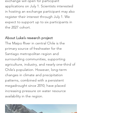
exchange will open for participant 
applications on July 1. Scientists interested 
in hosting an exchange participant may also 
register their interest through July 1. We 
expect to support up to six participants in 
the 2027 cohort.
About Luke’s research project
The Maipo River in central Chile is the 
primary source of freshwater for the 
Santiago metropolitan region and 
surrounding communities, supporting 
agriculture, industry, and nearly one-third of 
Chile’s population. However, long-term 
changes in climate and precipitation 
patterns, combined with a persistent 
megadrought since 2010, have placed 
increasing pressure on water resource 
availability in the region.