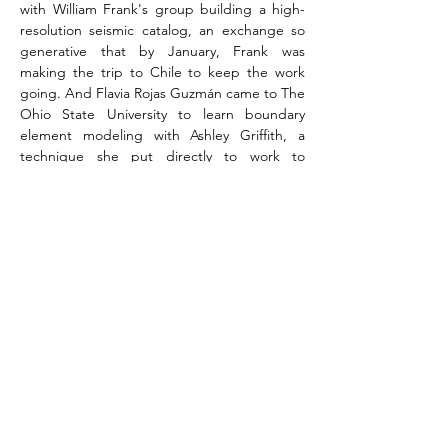
with William Frank's group building a high-
resolution seismic catalog, an exchange so 
generative that by January, Frank was 
making the trip to Chile to keep the work 
going. And Flavia Rojas Guzmán came to The 
Ohio State University to learn boundary 
element modeling with Ashley Griffith, a 
technique she put directly to work to 
understand how fault intersections drive 
magma migration in the Andes, contributing 
to a paper published in the 
Journal of 
Volcanology and Geothermal Research
. Nate 
Klema, now an assistant professor at Fort 
Lewis College, traveled to Chilean Patagonia 
to work with teams at Pontificia Universidad 
Católica studying volcanic landscape 
evolution at the remote Melimoyu Reserve 
(Chilean Patagonia), to investigate the 
coupling between glacial, fluvial, and volcanic 
processes. Stephanie McNamara led her first 
independent field campaign at a coastal 