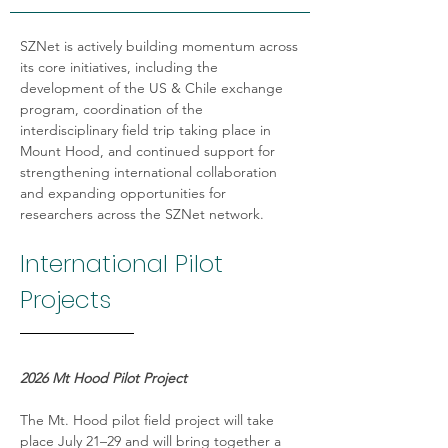
SZNet is actively building momentum across 
its core initiatives, including the 
development of the US & Chile exchange 
program, coordination of the 
interdisciplinary field trip taking place in 
Mount Hood, and continued support for  
strengthening international collaboration 
and expanding opportunities for 
researchers across the SZNet network.
International Pilot 
Projects
2026 Mt Hood Pilot Project
The Mt. Hood pilot field project will take 
place July 21–29 and will bring together a 