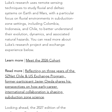
Luke’s research uses remote sensing 
techniques to study fluvial and deltaic 
systems on Earth and Mars, with a particular 
focus on fluvial environments in subduction-
zone settings, including Colombia, 
Indonesia, and Chile, to better understand 
their evolution, dynamics, and associated 
natural hazards. You can read more about 
Luke’s research project and exchange 
experience below.
Learn more
 | 
Meet the 2026 Cohort
Read more
 | 
Reflecting on three years of the 
SZNet Chile & US Exchange Program, 
former participant Javier Ojeda shares his 
perspectives on how early-career 
international collaboration is shaping 
subduction zone science
.
Looking ahead, the 2027 edition of the 