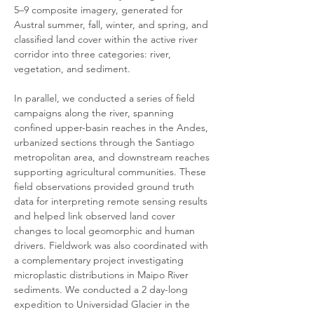
5–9 composite imagery, generated for 
Austral summer, fall, winter, and spring, and 
classified land cover within the active river 
corridor into three categories: river, 
vegetation, and sediment. 
In parallel, we conducted a series of field 
campaigns along the river, spanning 
confined upper-basin reaches in the Andes, 
urbanized sections through the Santiago 
metropolitan area, and downstream reaches 
supporting agricultural communities. These 
field observations provided ground truth 
data for interpreting remote sensing results 
and helped link observed land cover 
changes to local geomorphic and human 
drivers. Fieldwork was also coordinated with 
a complementary project investigating 
microplastic distributions in Maipo River 
sediments. We conducted a 2 day-long 
expedition to Universidad Glacier in the 