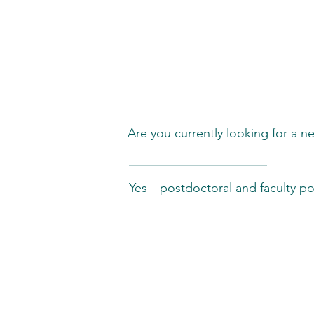
Career & Oppor
Are you currently looking for a ne
Yes—postdoctoral and faculty pos