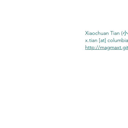
Xiaochuan Tian
Xiaochuan Tian (小川-
x.tian [at] columbi
http://magmaxt.gi
You, the Scienti