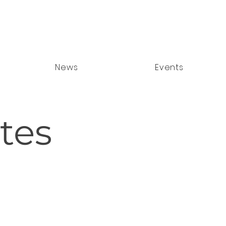
News
Events
tes