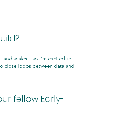
uild?
s, and scales—so I’m excited to
 to close loops between data and
ur fellow Early-