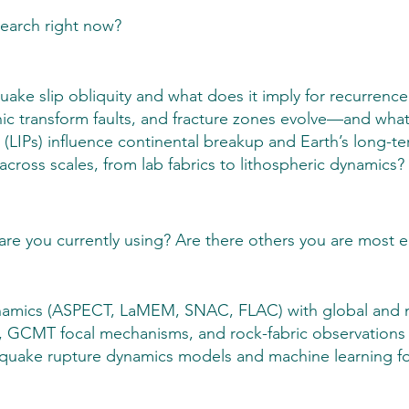
search right now?
ake slip obliquity and what does it imply for recurrence
 transform faults, and fracture zones evolve—and what 
LIPs) influence continental breakup and Earth’s long-te
ross scales, from lab fabrics to lithospheric dynamics?
are you currently using? Are there others you are most 
mics (ASPECT, LaMEM, SNAC, FLAC) with global and mult
 GCMT focal mechanisms, and rock-fabric observations f
thquake rupture dynamics models and machine learning fo