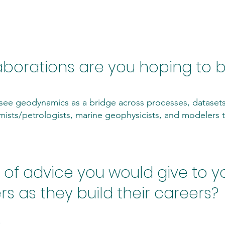
ollaboration
aborations are you hoping to b
 I see geodynamics as a bridge across processes, dataset
mists/petrologists, marine geophysicists, and modelers
of advice you would give to yo
s as they build their careers?
.