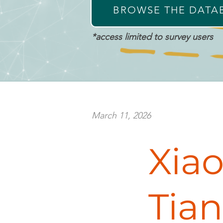
BROWSE THE DATA
*access limited to survey users
March 11, 2026
meet
Xia
Xiaochu
Tian