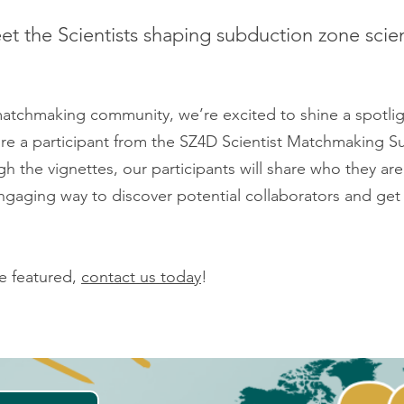
t the Scientists shaping subduction zone scie
 matchmaking community, we’re excited to shine a spotli
ture a participant from the SZ4D Scientist Matchmaking Sur
h the vignettes, our participants will share who they are
gaging way to discover potential collaborators and get 
be featured,
contact us today
!