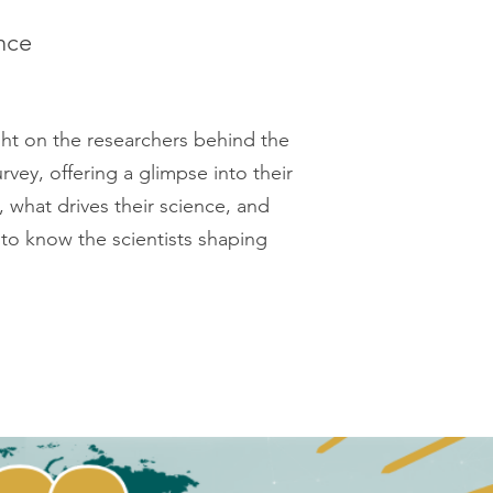
nce
ght on the researchers behind the
vey, offering a glimpse into their
, what drives their science, and
to know the scientists shaping