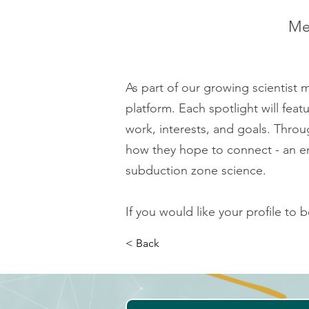
Mee
As part of our growing scientist
platform. Each spotlight will fea
work, interests, and goals. Throug
how they hope to connect - an en
subduction zone science.
If you would like your profile to 
< Back