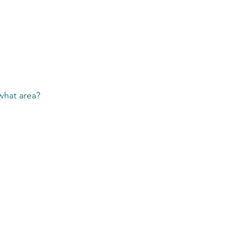
 what area?