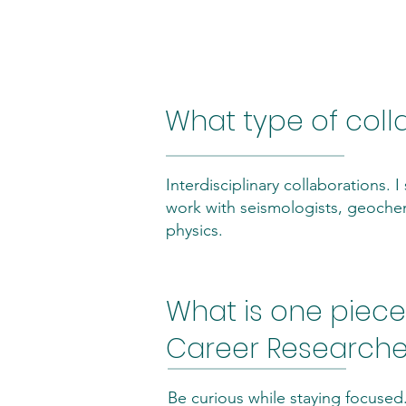
Community & C
What type of coll
Interdisciplinary collaborations.
work with seismologists, geoche
physics.
What is one piece 
Career Researcher
Be curious while staying focused