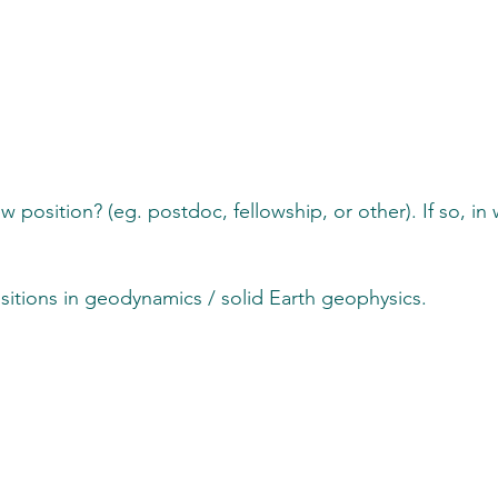
tunities
w position? (eg. postdoc, fellowship, or other). If so, in
itions in geodynamics / solid Earth geophysics.