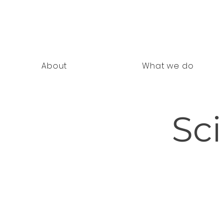
nning Documents
About
What we do
Sc