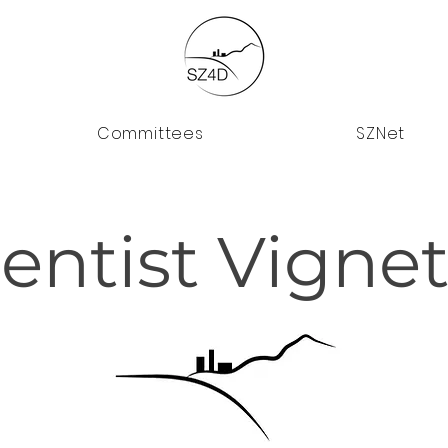
Committees
SZNet
ientist Vignet