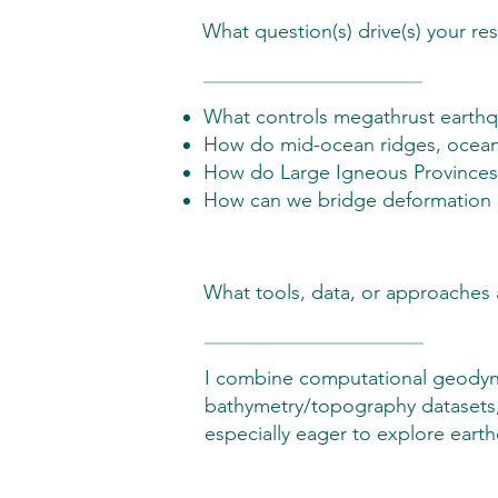
What question(s) drive(s) your re
What controls megathrust earthqu
How do mid-ocean ridges, oceanic
How do Large Igneous Provinces (
How can we bridge deformation ac
What tools, data, or approaches 
I combine computational geodyna
bathymetry/topography datasets,
especially eager to explore ear