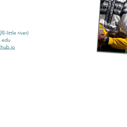
little river)
a.edu
thub.io
st