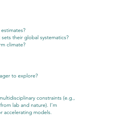
 estimates?
sets their global systematics?
rm climate?
eager to explore?
idisciplinary constraints (e.g.,
rom lab and nature). I’m
r accelerating models.