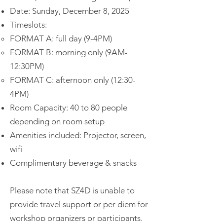
Date: Sunday, December 8, 2025
Timeslots:
FORMAT A: full day (9-4PM)
FORMAT B: morning only (9AM-
12:30PM)
FORMAT C: afternoon only (12:30-
4PM)
Room Capacity: 40 to 80 people
depending on room setup
Amenities included: Projector, screen,
wifi
Complimentary beverage & snacks
Please note that SZ4D is unable to
provide travel support or per diem for
workshop organizers or participants.