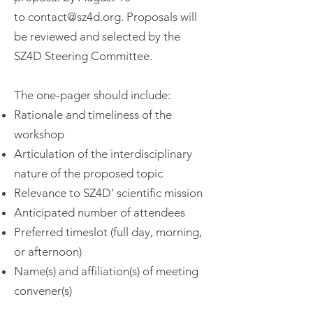
to
contact@sz4d.org
. Proposals will
be reviewed and selected by the
SZ4D Steering Committee.
The one-pager should include:
Rationale and timeliness of the
workshop
Articulation of the interdisciplinary
nature of the proposed topic
Relevance to SZ4D’ scientific mission
Anticipated number of attendees
Preferred timeslot (full day, morning,
or afternoon)
Name(s) and affiliation(s) of meeting
convener(s)