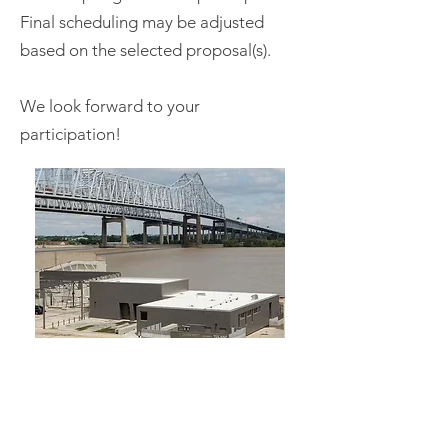
Final scheduling may be adjusted
based on the selected proposal(s).
We look forward to your
participation!