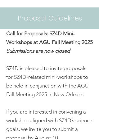
Proposal Guidelines
Call for Proposals: SZ4D Mini-
Workshops at AGU Fall Meeting 2025
Submissions are now closed
SZ4D is pleased to invite proposals
for SZ4D-related mini-workshops to
be held in conjunction with the AGU
Fall Meeting 2025 in New Orleans.
If you are interested in convening a
workshop aligned with SZ4D’s science
goals, we invite you to submit a
proposal by August 10