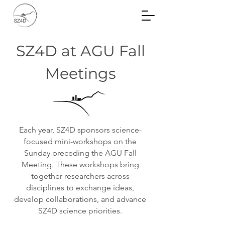
Community Planning
Documents
SZ4D at AGU Fall
Meetings
Each year, SZ4D sponsors science-
focused mini-workshops on the
Sunday preceding the AGU Fall
Meeting. These workshops bring
together researchers across
disciplines to
exchange
ideas,
develop collaborations, and advance
SZ4D science priorities.