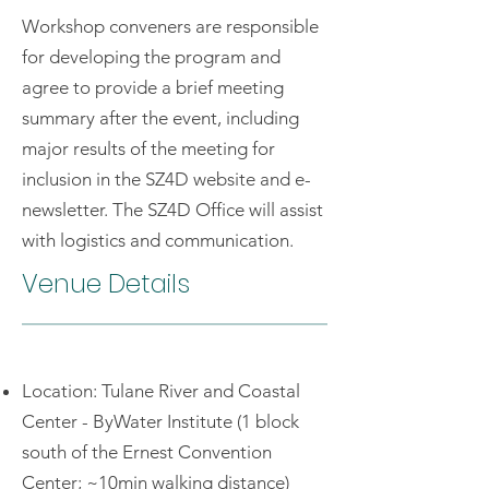
Workshop conveners are responsible
for developing the program and
agree to provide a brief meeting
summary after the event, including
major results of the meeting for
inclusion in the SZ4D website and e-
newsletter. The SZ4D Office will assist
with logistics and communication.
Venue Details
Location: Tulane River and Coastal
Center - ByWater Institute (1 block
south of the Ernest Convention
Center; ~10min walking distance)