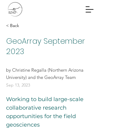
Community Planning
Documents
< Back
GeoArray September
2023
by Christine Regalla (Northern Arizona
University) and the GeoArray Team
Sep 13, 2023
Working to build large-scale
collaborative research
opportunities for the field
geosciences