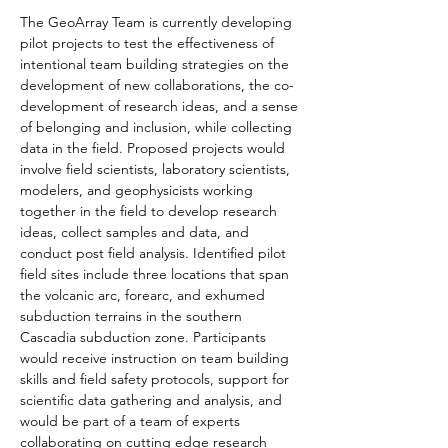
The GeoArray Team is currently developing 
pilot projects to test the effectiveness of 
intentional team building strategies on the 
development of new collaborations, the co-
development of research ideas, and a sense 
of belonging and inclusion, while collecting 
data in the field. Proposed projects would 
involve field scientists, laboratory scientists, 
modelers, and geophysicists working 
together in the field to develop research 
ideas, collect samples and data, and 
conduct post field analysis. Identified pilot 
field sites include three locations that span 
the volcanic arc, forearc, and exhumed 
subduction terrains in the southern 
Cascadia subduction zone. Participants 
would receive instruction on team building 
skills and field safety protocols, support for 
scientific data gathering and analysis, and 
would be part of a team of experts 
collaborating on cutting edge research 