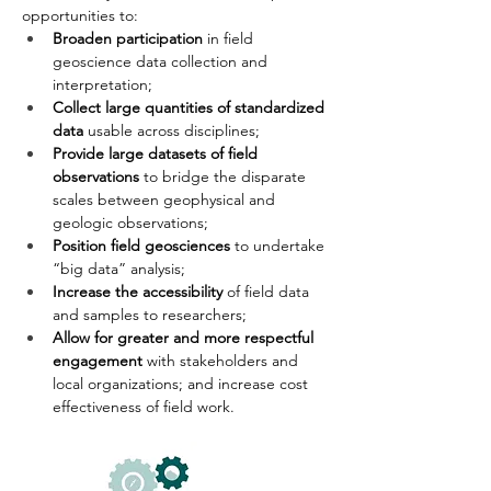
opportunities to:
Broaden participation
 in field 
geoscience data collection and 
interpretation;
Collect large quantities of standardized 
data
 usable across disciplines;
Provide large datasets of field 
observations
 to bridge the disparate 
scales between geophysical and 
geologic observations;
Position field geosciences
 to undertake 
“big data” analysis;
Increase the accessibility
 of field data 
and samples to researchers;
Allow for greater and more respectful 
engagement
 with stakeholders and 
local organizations; and increase cost 
effectiveness of field work. 