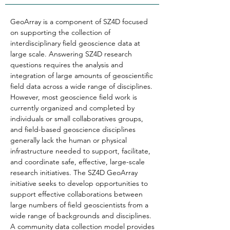
GeoArray is a component of SZ4D focused 
on supporting the collection of 
interdisciplinary field geoscience data at 
large scale. Answering SZ4D research 
questions requires the analysis and 
integration of large amounts of geoscientific 
field data across a wide range of disciplines. 
However, most geoscience field work is 
currently organized and completed by 
individuals or small collaboratives groups, 
and field-based geoscience disciplines 
generally lack the human or physical 
infrastructure needed to support, facilitate, 
and coordinate safe, effective, large-scale 
research initiatives. The SZ4D GeoArray 
initiative seeks to develop opportunities to 
support effective collaborations between 
large numbers of field geoscientists from a 
wide range of backgrounds and disciplines. 
A community data collection model provides 