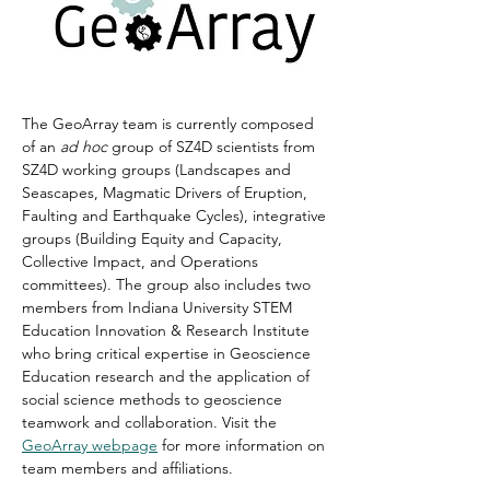
The GeoArray team is currently composed 
of an 
ad hoc
 group of SZ4D scientists from 
SZ4D working groups (Landscapes and 
Seascapes, Magmatic Drivers of Eruption, 
Faulting and Earthquake Cycles), integrative 
groups (Building Equity and Capacity, 
Collective Impact, and Operations 
committees). The group also includes two 
members from Indiana University 
STEM 
Education Innovation & Research Institute
who bring critical expertise in Geoscience 
Education research and the application of 
social science methods to geoscience 
teamwork and collaboration. Visit the
GeoArray webpage
 for more information on 
team members and affiliations.