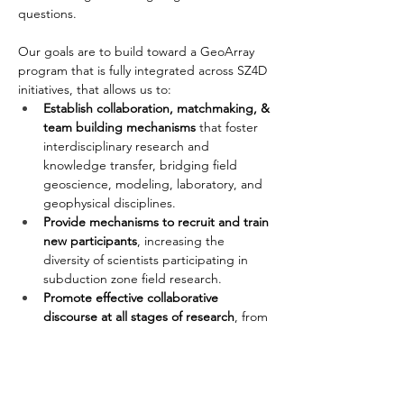
questions. 
Our goals are to build toward a GeoArray 
program that is fully integrated across SZ4D 
initiatives, that allows us to:
Establish collaboration, matchmaking, & 
team building mechanisms
 that foster 
interdisciplinary research and 
knowledge transfer, bridging field 
geoscience, modeling, laboratory, and 
geophysical disciplines.
Provide mechanisms to recruit and train 
new participants
, increasing the 
diversity of scientists participating in 
subduction zone field research.
Promote effective collaborative 
discourse at all stages of research
, from 
project design, data collection, analysis, 
and publication.
Host collaborative data collection 
campaigns and workshops
, both in and 