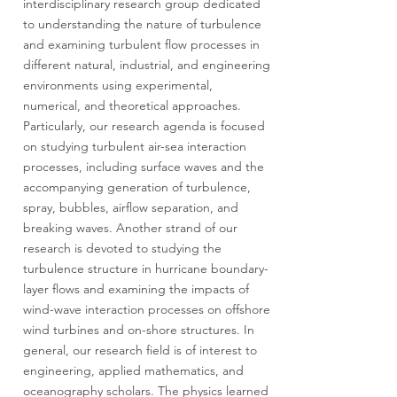
interdisciplinary research group dedicated
to understanding the nature of turbulence
and examining turbulent flow processes in
different natural, industrial, and engineering
environments using experimental,
numerical, and theoretical approaches.
Particularly, our research agenda is focused
on studying turbulent air-sea interaction
processes, including surface waves and the
accompanying generation of turbulence,
spray, bubbles, airflow separation, and
breaking waves. Another strand of our
research is devoted to studying the
turbulence structure in hurricane boundary-
layer flows and examining the impacts of
wind-wave interaction processes on offshore
wind turbines and on-shore structures. In
general, our research field is of interest to
engineering, applied mathematics, and
oceanography scholars. The physics learned