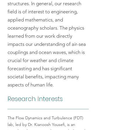
structures. In general, our research
field is of interest to engineering,
applied mathematics, and
oceanography scholars. The physics
learned from our work directly
impacts our understanding of air-sea
couplings and ocean waves, which is
crucial for weather and climate
forecasting and has significant
societal benefits, impacting many
aspects of human life.
Research Interests
The Flow Dynamics and Turbulence (FDT)
lab, led by Dr. Kianoosh Yousefi, is an