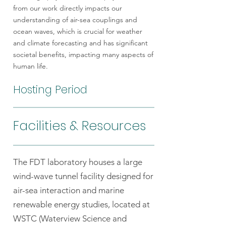
from our work directly impacts our
understanding of air-sea couplings and
ocean waves, which is crucial for weather
and climate forecasting and has significant
societal benefits, impacting many aspects of
human life.
Hosting Period
Facilities & Resources
The FDT laboratory houses a large
wind-wave tunnel facility designed for
air-sea interaction and marine
renewable energy studies, located at
WSTC (Waterview Science and