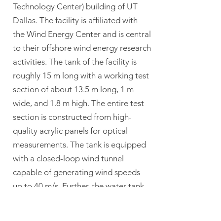
Technology Center) building of UT
Dallas. The facility is affiliated with
the Wind Energy Center and is central
to their offshore wind energy research
activities. The tank of the facility is
roughly 15 m long with a working test
section of about 13.5 m long, 1 m
wide, and 1.8 m high. The entire test
section is constructed from high-
quality acrylic panels for optical
measurements. The tank is equipped
with a closed-loop wind tunnel
capable of generating wind speeds
up to 40 m/s. Further, the water tank
is equipped with flap-type
wavemakers, which allows for the