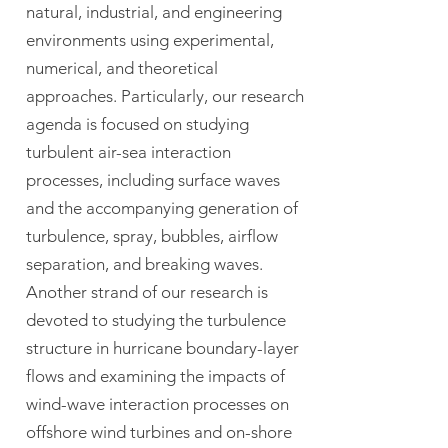
natural, industrial, and engineering
environments using experimental,
numerical, and theoretical
approaches. Particularly, our research
agenda is focused on studying
turbulent air-sea interaction
processes, including surface waves
and the accompanying generation of
turbulence, spray, bubbles, airflow
separation, and breaking waves.
Another strand of our research is
devoted to studying the turbulence
structure in hurricane boundary-layer
flows and examining the impacts of
wind-wave interaction processes on
offshore wind turbines and on-shore