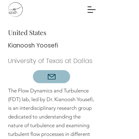
Community Planning
Documents
United States
Kianoosh Yoosefi
University of Texas at Dallas
The Flow Dynamics and Turbulence
(FDT) lab, led by Dr. Kianoosh Yousefi,
is an interdisciplinary research group
dedicated to understanding the
nature of turbulence and examining
turbulent flow processes in different