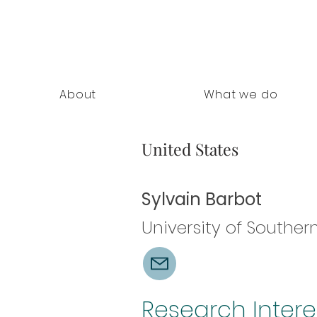
nning Documents
About
What we do
United States
Sylvain Barbot
University of Southern
Research Intere