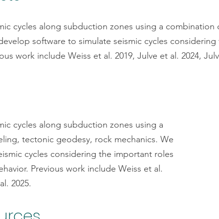
mic cycles along subduction zones using a combination 
velop software to simulate seismic cycles considering 
ous work include Weiss et al. 2019, Julve et al. 2024, Julv
mic cycles along subduction zones using a
ling, tectonic geodesy, rock mechanics. We
eismic cycles considering the important roles
havior. Previous work include Weiss et al.
al. 2025.
ources