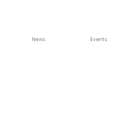
News
Events