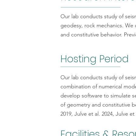
Our lab conducts study of seis
geodesy, rock mechanics. We de
and constitutive behavior. Previ
Hosting Period
Our lab conducts study of seis
combination of numerical mode
develop software to simulate s
of geometry and constitutive be
2019, Julve et al. 2024, Julve et 
Facilities & Res