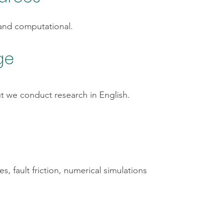
 and computational.
ge
t we conduct research in English.
, fault friction, numerical simulations