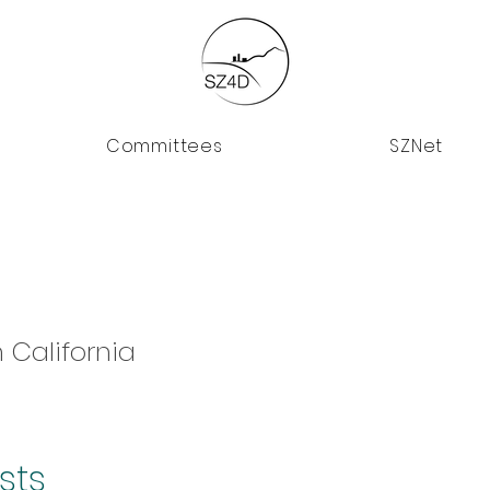
Committees
SZNet
 California
sts