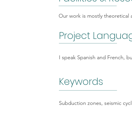
Our work is mostly theoretical
Project Langua
I speak Spanish and French, bu
Keywords
Subduction zones, seismic cycles