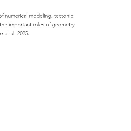
of numerical modeling, tectonic
the important roles of geometry
e et al. 2025.