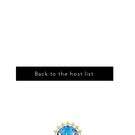
Back to the host list