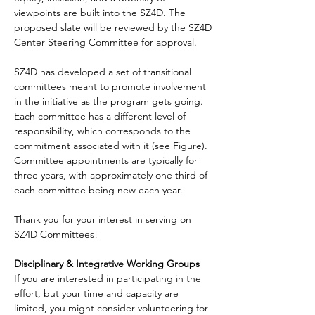
viewpoints are built into the SZ4D. The 
proposed slate will be reviewed by the SZ4D 
Center Steering Committee for approval.
SZ4D has developed a set of transitional 
committees meant to promote involvement 
in the initiative as the program gets going. 
Each committee has a different level of 
responsibility, which corresponds to the 
commitment associated with it (see Figure). 
Committee appointments are typically for 
three years, with approximately one third of 
each committee being new each year.
Thank you for your interest in serving on 
SZ4D Committees!
Disciplinary & Integrative Working Groups
If you are interested in participating in the 
effort, but your time and capacity are 
limited, you might consider volunteering for 