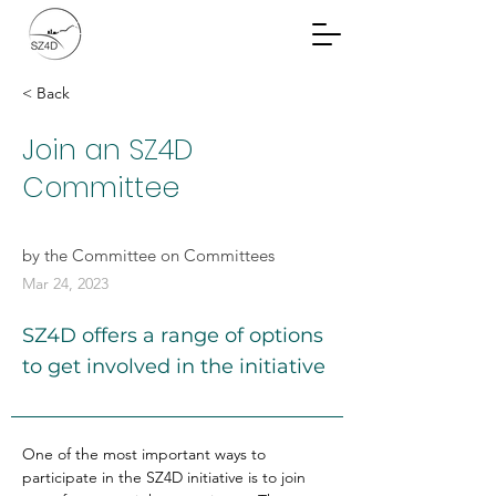
Community Planning
Documents
< Back
Join an SZ4D
Committee
by the Committee on Committees
Mar 24, 2023
SZ4D offers a range of options
to get involved in the initiative
One of the most important ways to 
participate in the SZ4D initiative is to join 