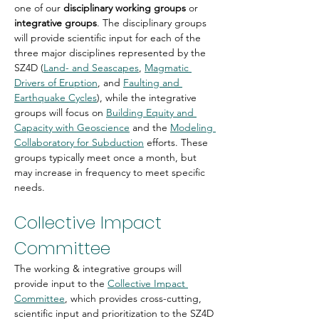
one of our 
disciplinary working groups
 or 
integrative groups
. The disciplinary groups 
will provide scientific input for each of the 
three major disciplines represented by the 
SZ4D (
Land- and Seascapes
, 
Magmatic 
Drivers of Eruption
, and 
Faulting and 
Earthquake Cycles
), while the integrative 
groups will focus on 
Building Equity and 
Capacity with Geoscience
 and the 
Modeling 
Collaboratory for Subduction
 efforts. These 
groups typically meet once a month, but 
may increase in frequency to meet specific 
needs.
Collective Impact 
Committee
The working & integrative groups will 
provide input to the 
Collective Impact 
Committee
, which provides cross-cutting, 
scientific input and prioritization to the SZ4D 