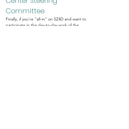
Center Steering 
Committee
Finally, if you’re “all-in” on SZ4D and want to 
participate in the day-to-day work of the 
project, we could use your help on the 
Center Steering Committee
. This 
committee is responsible for moving the 
project forward based on the directives of 
the Collective Impact Committee, and the 
deployment specifications provided by the 
Operations Planning Committee. Serving on 
the Steering Committee would allow you to 
be deeply involved in the SZ4D and work on 
behalf of your community to bring SZ4D 
vision to life. This group typically meets 
every two weeks with additional 
asynchronous work in between.