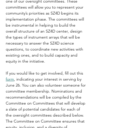
one of our oversight committees. These 
committees will allow you to represent your 
community’s priorities as SZ4D begins its 
implementation phase. The committees will 
be instrumental in helping to build the 
overall structure of an SZ4D center, design 
the types of instrument arrays that will be 
necessary to answer the SZ4D science 
questions, to coordinate new activities with 
existing ones, and to build capacity and 
equity in the initiative.
If you would like to get involved, fill out this 
form
, indicating your interest in serving by 
June 26. You can also volunteer someone for 
committee membership. Nominations and 
recommendations will be compiled by the 
Committee on Committees that will develop 
a slate of potential candidates for each of 
the oversight committees described below. 
The Committee on Committee ensures that 
equity, inclusion, and a diversity of 