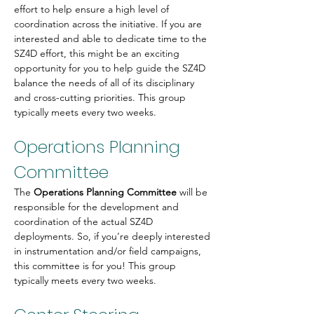
effort to help ensure a high level of 
coordination across the initiative. If you are 
interested and able to dedicate time to the 
SZ4D effort, this might be an exciting 
opportunity for you to help guide the SZ4D 
balance the needs of all of its disciplinary 
and cross-cutting priorities. This group 
typically meets every two weeks.
Operations Planning 
Committee
The 
Operations Planning Committee
 will be 
responsible for the development and 
coordination of the actual SZ4D 
deployments. So, if you’re deeply interested 
in instrumentation and/or field campaigns, 
this committee is for you! This group 
typically meets every two weeks.